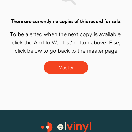
There are currently no copies of this record for sale.
To be alerted when the next copy is available,
click the ‘Add to Wantlist’ button above. Else,
click below to go back to the master page
Master