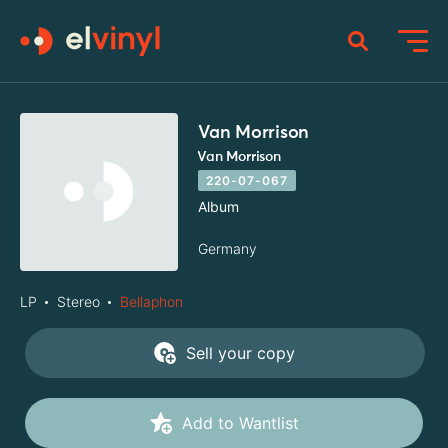
Van Morrison
Van Morrison
220-07-067
Album
Germany
LP
Stereo
Bellaphon
Sell your copy
Add to Wantlist