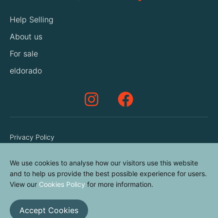
Help Selling
About us
For sale
eldorado
Privacy Policy
Terms & Conditions
We use cookies to analyse how our visitors use this website
Cookies Policy
and to help us provide the best possible experience for users.
Contact us
View our
Cookies Policy
for more information.
Accept Cookies