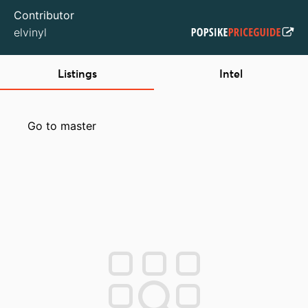
Contributor
elvinyl
Listings
Intel
Go to master