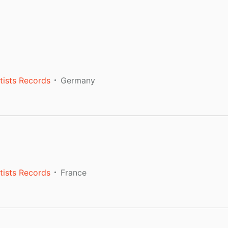
tists Records
Germany
tists Records
France