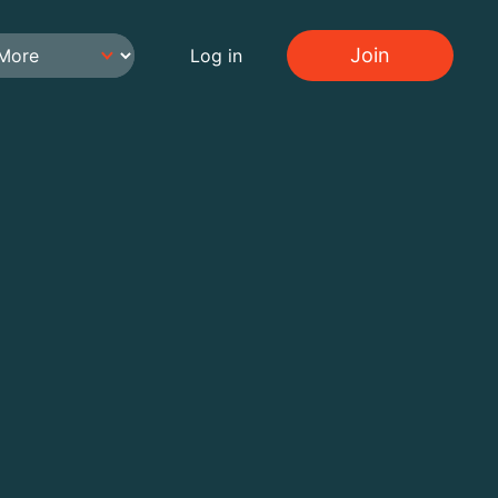
Join
Log in