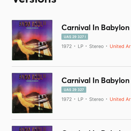
Carnival In Babylon
UAS 29 327 I
1972
LP
Stereo
United Ar
Carnival In Babylon
UAS 29 327
1972
LP
Stereo
United Ar