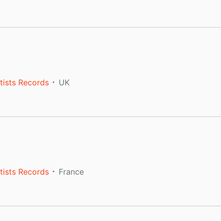
tists Records
UK
tists Records
France