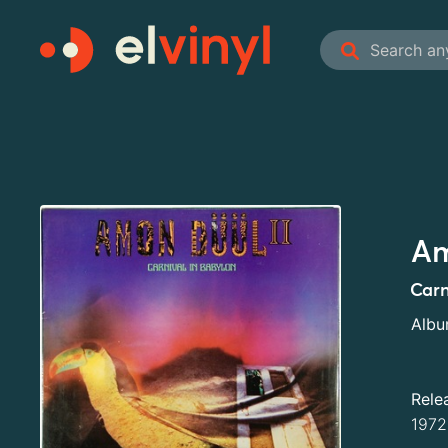
Am
Carn
Alb
Rele
1972