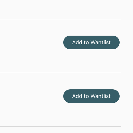
Add to Wantlist
Add to Wantlist