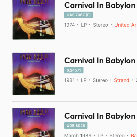
Carnival In Babylon
UAS 7067 (E)
1974
LP
Stereo
United Ar
Carnival In Babylon
6.24571
1981
LP
Stereo
Strand
Carnival In Babylon
UDB 8026
March 1986
LP
Stereo
Ba