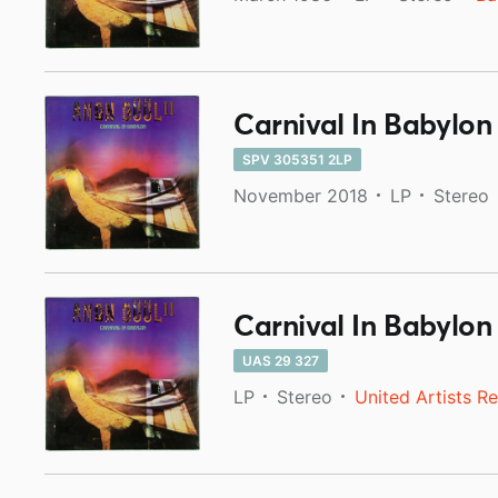
Carnival In Babylon
SPV 305351 2LP
November 2018
LP
Stereo
Carnival In Babylon
UAS 29 327
LP
Stereo
United Artists R