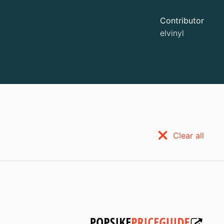
Contributor
elvinyl
Clear all