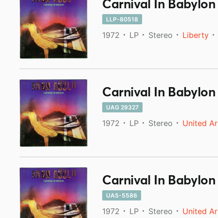
Carnival In Babylon
LLP-80518
1972
LP
Stereo
Liberty
Carnival In Babylon
UAG 29327
1972
LP
Stereo
United Ar
Carnival In Babylon
UAS-5586
1972
LP
Stereo
United Ar