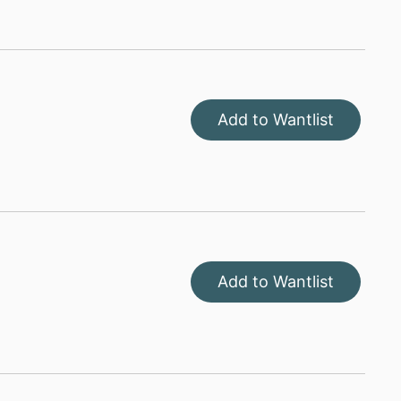
Add to Wantlist
Add to Wantlist