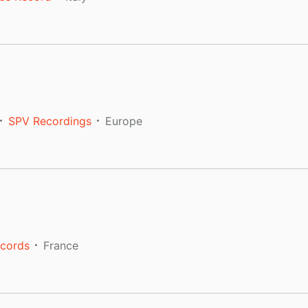
SPV Recordings
Europe
ecords
France