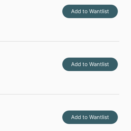
Add to Wantlist
Add to Wantlist
Add to Wantlist