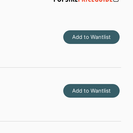
Add to Wantlist
Add to Wantlist