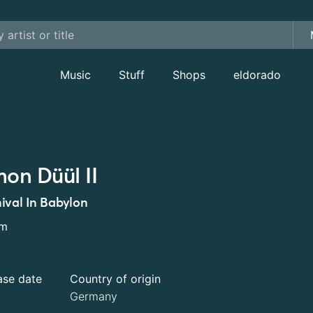
Music
Stuff
Shops
eldorado
on Düül II
ival In Babylon
um
ase date
Country of origin
Germany