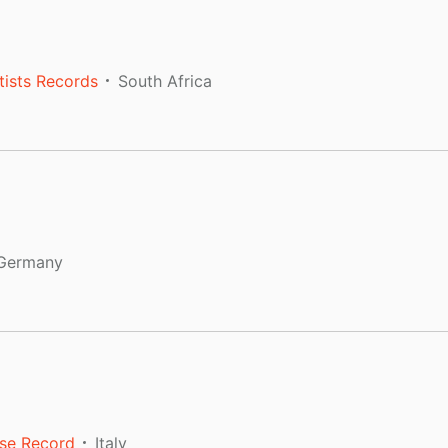
tists Records
South Africa
Germany
se Record
Italy