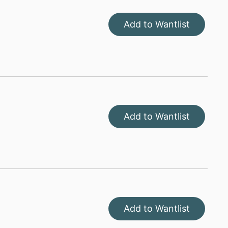
Add to Wantlist
Add to Wantlist
Add to Wantlist