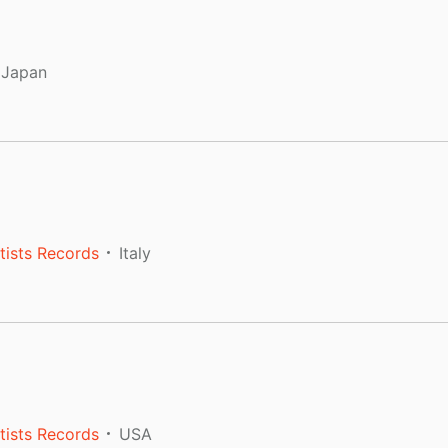
Japan
tists Records
Italy
tists Records
USA