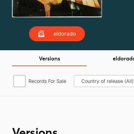
eldorado
Versions
eldorad
Records For Sale
Versions