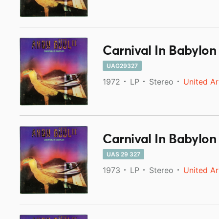
Carnival In Babylon
UAG29327
1972
LP
Stereo
United Ar
Carnival In Babylon
UAS 29 327
1973
LP
Stereo
United Ar