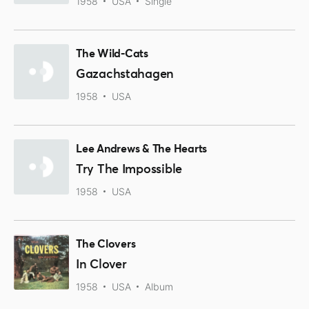
1958
USA
Single
The Wild-Cats
Gazachstahagen
1958
USA
Lee Andrews & The Hearts
Try The Impossible
1958
USA
The Clovers
In Clover
1958
USA
Album