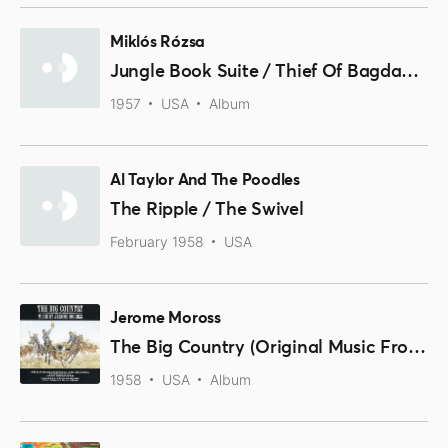
Miklós Rózsa
Jungle Book Suite / Thief Of Bagdad Suite
1957
USA
Album
Al Taylor And The Poodles
The Ripple / The Swivel
February 1958
USA
Jerome Moross
The Big Country (Original Music From The Motion Picture Sound Track)
1958
USA
Album