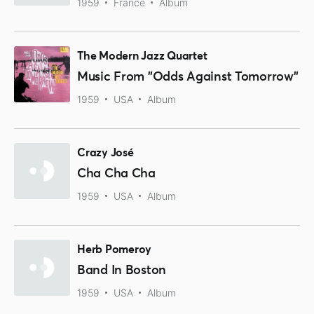
1959
France
Album
The Modern Jazz Quartet
Music From "Odds Against Tomorrow"
1959
USA
Album
Crazy José
Cha Cha Cha
1959
USA
Album
Herb Pomeroy
Band In Boston
1959
USA
Album