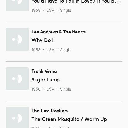
You'd Have To Fall In Love / If You But Knew
1958
USA
Single
Lee Andrews & The Hearts
Why Do I
1958
USA
Single
Frank Verna
Sugar Lump
1958
USA
Single
The Tune Rockers
The Green Mosquito / Warm Up