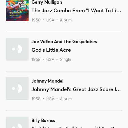
Gerry Mulligan
The Jazz Combo From "I Want To Live!"
1958
USA
Album
Joe Valino And The Gospelaires
God's Little Acre
1958
USA
Single
Johnny Mandel
Johnny Mandel's Great Jazz Score I Want To Live!
1958
USA
Album
Billy Barnes