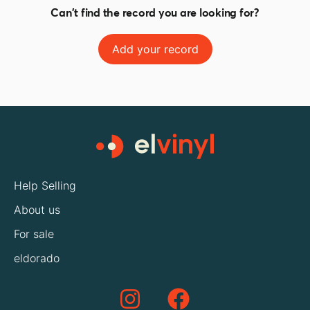
Can't find the record you are looking for?
Add your record
Help Selling
About us
For sale
eldorado