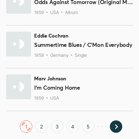
Odds Against Tomorrow (Original Music From The Motion Picture Soundtrack)
1959
USA
Album
Eddie Cochran
Summertime Blues / C'Mon Everybody
1959
Germany
Single
Marv Johnson
I'm Coming Home
1959
USA
1
2
3
4
5