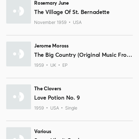
Rosemary June
The Village Of St. Bernadette
November 1959
USA
Jerome Moross
The Big Country (Original Music From The Motion Picture Sound Track)
1959
UK
EP
The Clovers
Love Potion No. 9
1959
USA
Single
Various