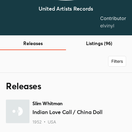
United Artists Records
Contributor
elvinyl
Releases
Listings (96)
Filters
Releases
Slim Whitman
Indian Love Call / China Doll
1952
USA