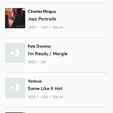
Charles Mingus
Jazz Portraits
1959
USA
Album
Fats Domino
I'm Ready / Margie
1959
UK
Various
Some Like It Hot
1959
USA
Album