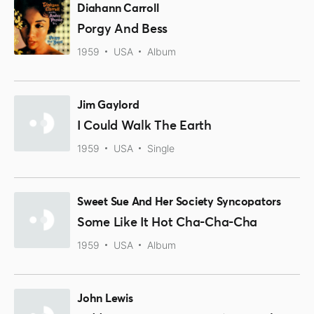
Diahann Carroll
Porgy And Bess
1959
USA
Album
Jim Gaylord
I Could Walk The Earth
1959
USA
Single
Sweet Sue And Her Society Syncopators
Some Like It Hot Cha-Cha-Cha
1959
USA
Album
John Lewis