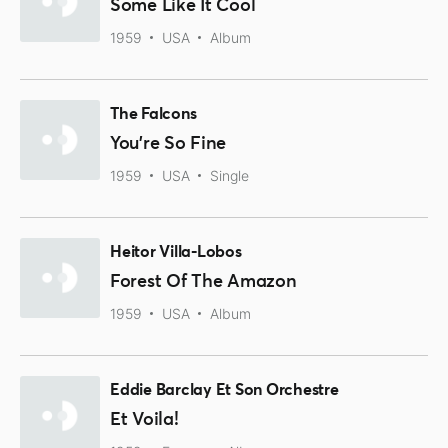
Some Like It Cool
1959
USA
Album
The Falcons
You're So Fine
1959
USA
Single
Heitor Villa-Lobos
Forest Of The Amazon
1959
USA
Album
Eddie Barclay Et Son Orchestre
Et Voila!