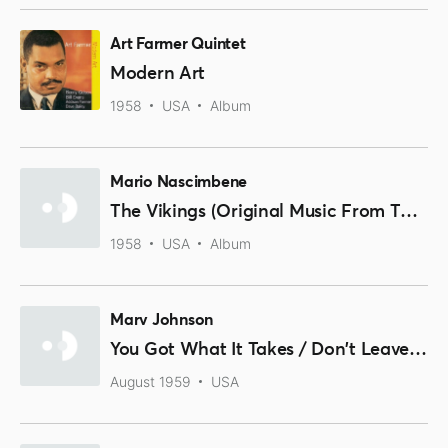
Art Farmer Quintet
Modern Art
1958
USA
Album
Mario Nascimbene
The Vikings (Original Music From The Motion Picture Sound Track)
1958
USA
Album
Marv Johnson
You Got What It Takes / Don't Leave Me
August 1959
USA