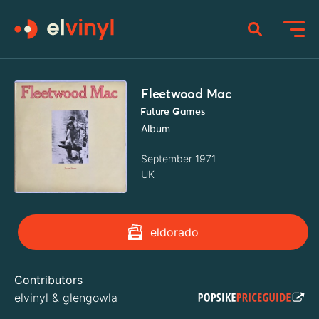
Fleetwood Mac
Future Games
Album
September 1971
UK
eldorado
Contributors
elvinyl
&
glengowla