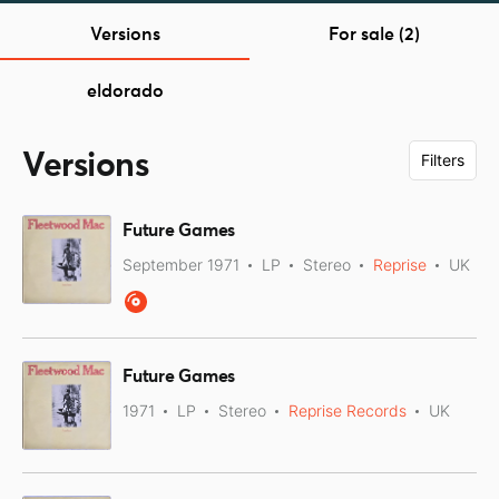
Versions
For sale (2)
eldorado
Versions
Filters
Future Games
September 1971
LP
Stereo
Reprise
UK
Future Games
1971
LP
Stereo
Reprise Records
UK