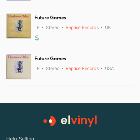
Future Games
LP
Stereo
Reprise Records
UK
Future Games
LP
Stereo
Reprise Records
USA
Help Selling