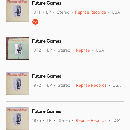
Future Games
1971
LP
Stereo
Reprise Records
USA
Future Games
1972
LP
Stereo
Reprise
USA
Future Games
1972
LP
Stereo
Reprise Records
USA
Future Games
1975
LP
Stereo
Reprise Records
USA