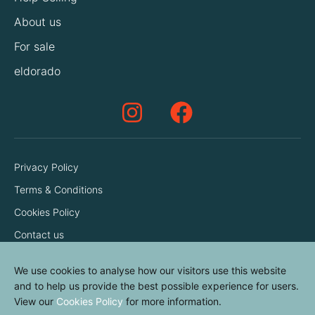
About us
For sale
eldorado
Privacy Policy
Terms & Conditions
Cookies Policy
Contact us
We use cookies to analyse how our visitors use this website
and to help us provide the best possible experience for users.
View our
Cookies Policy
for more information.