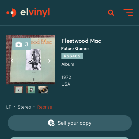
Fleetwood Mac
3
Future Games
RS6465
Album
1972
USA
LP
Stereo
Reprise
Sell your copy