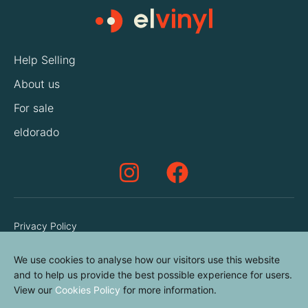
Help Selling
About us
For sale
eldorado
Privacy Policy
Terms & Conditions
We use cookies to analyse how our visitors use this website
Cookies Policy
and to help us provide the best possible experience for users.
View our
Cookies Policy
for more information.
Contact us