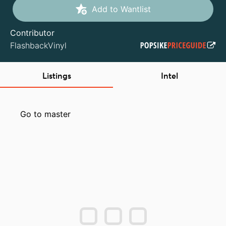
Add to Wantlist
Contributor
FlashbackVinyl
Listings
Intel
Go to master