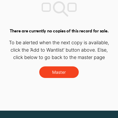
There are currently no copies of this record for sale.
To be alerted when the next copy is available,
click the ‘Add to Wantlist’ button above. Else,
click below to go back to the master page
Master