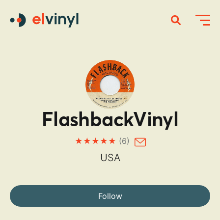
FlashbackVinyl
(6)
USA
Follow