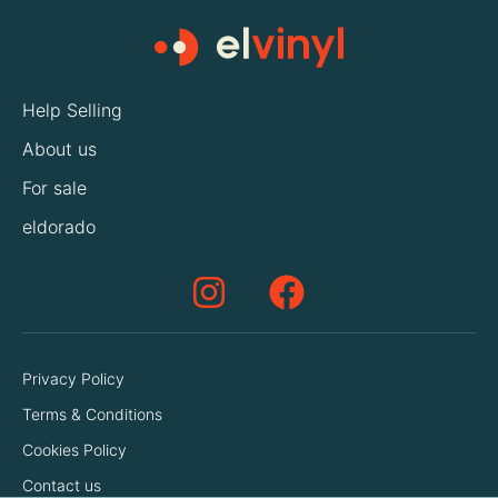
Help Selling
About us
For sale
eldorado
Privacy Policy
Terms & Conditions
Cookies Policy
Contact us