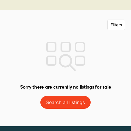
Filters
Sorry there are currently no listings for sale
Search all listings