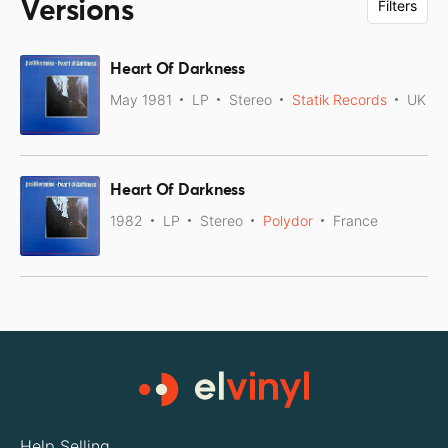
Versions
Filters
Heart Of Darkness
May 1981
LP
Stereo
Statik Records
UK
Heart Of Darkness
1982
LP
Stereo
Polydor
France
Help Selling