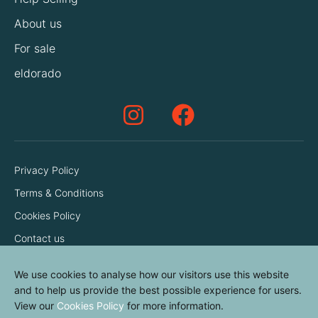
About us
For sale
eldorado
Privacy Policy
Terms & Conditions
Cookies Policy
Contact us
We use cookies to analyse how our visitors use this website
and to help us provide the best possible experience for users.
View our
Cookies Policy
for more information.