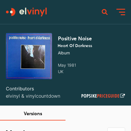
Positive Noise
Heart Of Darkness
Album
May 1981
UK
Contributors
elvinyl
&
vinylcountdown
Versions