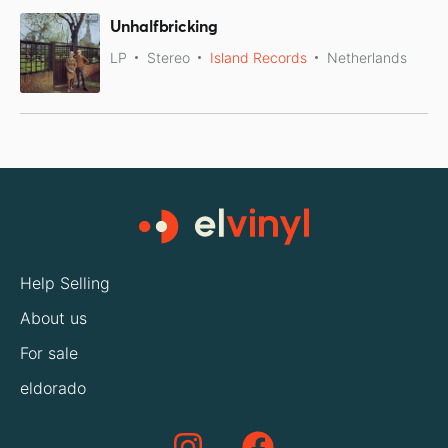
Unhalfbricking
LP
Stereo
Island Records
Netherlands
Help Selling
About us
For sale
eldorado