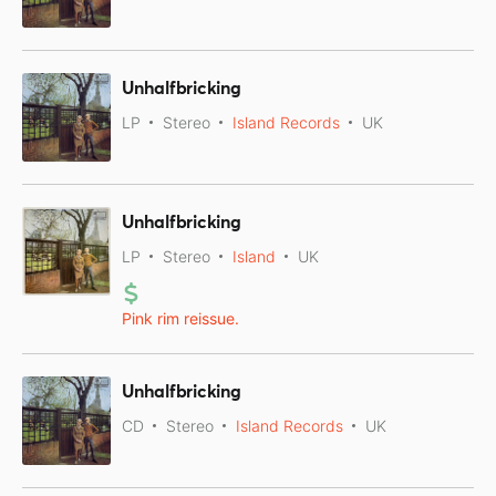
Unhalfbricking
LP
Stereo
Island Records
UK
Unhalfbricking
LP
Stereo
Island
UK
Pink rim reissue.
Unhalfbricking
CD
Stereo
Island Records
UK