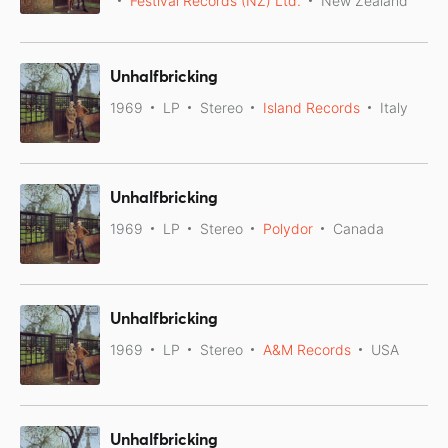
Festival Records (NZ) Ltd.
New Zealand
Unhalfbricking
1969
LP
Stereo
Island Records
Italy
Unhalfbricking
1969
LP
Stereo
Polydor
Canada
Unhalfbricking
1969
LP
Stereo
A&M Records
USA
Unhalfbricking