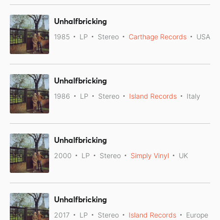
Unhalfbricking
1985
LP
Stereo
Carthage Records
USA
Unhalfbricking
1986
LP
Stereo
Island Records
Italy
Unhalfbricking
2000
LP
Stereo
Simply Vinyl
UK
Unhalfbricking
2017
LP
Stereo
Island Records
Europe