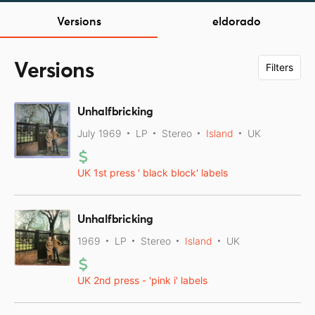
Versions
eldorado
Versions
Filters
Unhalfbricking
July 1969
LP
Stereo
Island
UK
UK 1st press ' black block' labels
Unhalfbricking
1969
LP
Stereo
Island
UK
UK 2nd press - 'pink i' labels