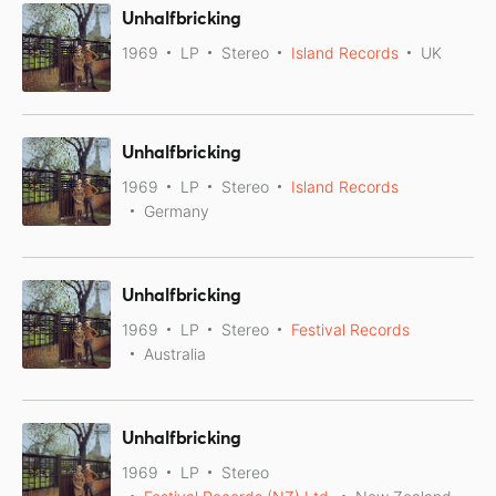
Unhalfbricking
1969
LP
Stereo
Island Records
UK
Unhalfbricking
1969
LP
Stereo
Island Records
Germany
Unhalfbricking
1969
LP
Stereo
Festival Records
Australia
Unhalfbricking
1969
LP
Stereo