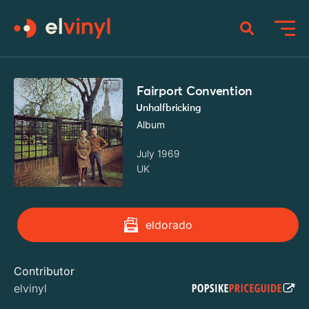
Fairport Convention
Unhalfbricking
Album
July 1969
UK
eldorado
Contributor
elvinyl