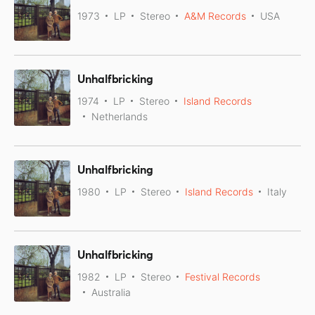
1973
LP
Stereo
A&M Records
USA
Unhalfbricking
1974
LP
Stereo
Island Records
Netherlands
Unhalfbricking
1980
LP
Stereo
Island Records
Italy
Unhalfbricking
1982
LP
Stereo
Festival Records
Australia