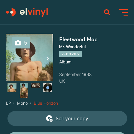
Fleetwood Mac
5
Mr. Wonderful
7-63205
Album
September 1968
UK
LP
Mono
Blue Horizon
Sell your copy