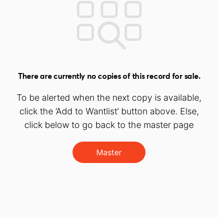
There are currently no copies of this record for sale.
To be alerted when the next copy is available,
click the ‘Add to Wantlist’ button above. Else,
click below to go back to the master page
Master