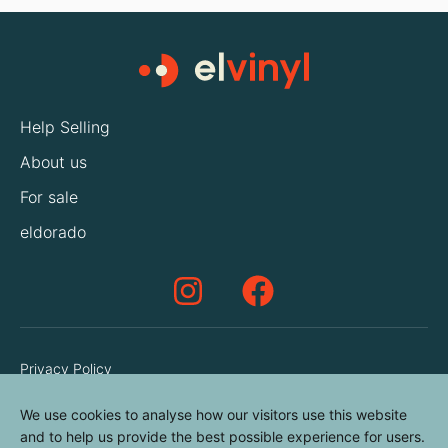
Help Selling
About us
For sale
eldorado
Privacy Policy
Terms & Conditions
We use cookies to analyse how our visitors use this website
Cookies Policy
and to help us provide the best possible experience for users.