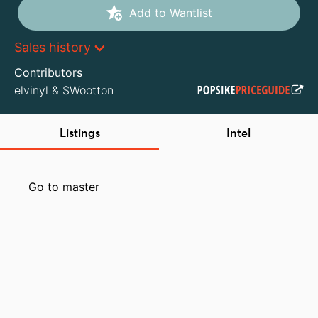
Add to Wantlist
Sales history
Contributors
elvinyl
&
SWootton
Listings
Intel
Go to master