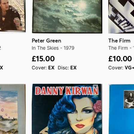
Peter Green
The Firm
2
In The Skies - 1979
The Firm -
£15.00
£10.00
Cover:
Disc:
Cover:
X
EX
EX
VG