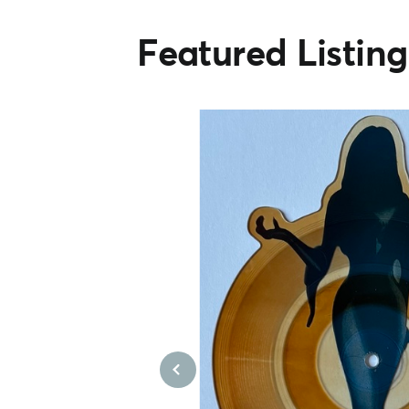
Featured Listing