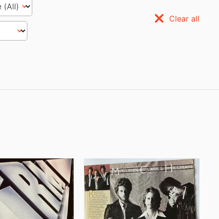
Clear all