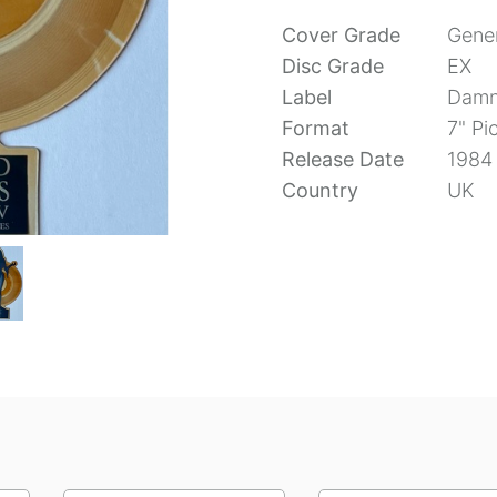
Cover Grade
Gener
Disc Grade
EX
Label
Damn
Format
7" Pi
Release Date
1984
Country
UK