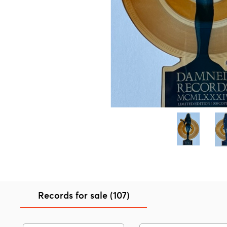
Records for sale (107)