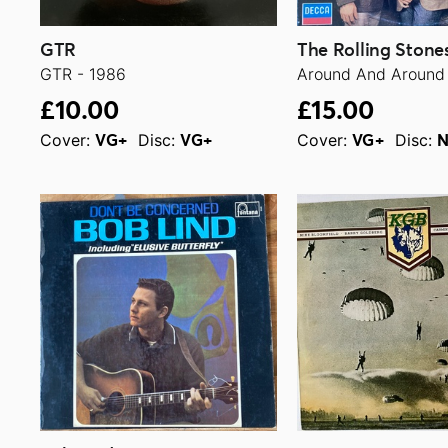
GTR
The Rolling Stone
GTR - 1986
Around And Around 
£10.00
£15.00
Cover:
Disc:
Cover:
Disc:
VG+
VG+
VG+