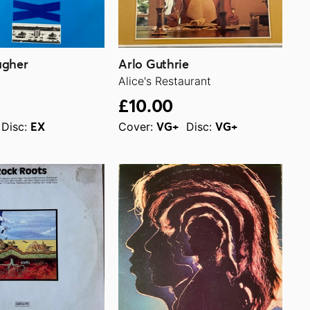
agher
Arlo Guthrie
Alice's Restaurant
£10.00
Disc:
Cover:
Disc:
EX
VG+
VG+