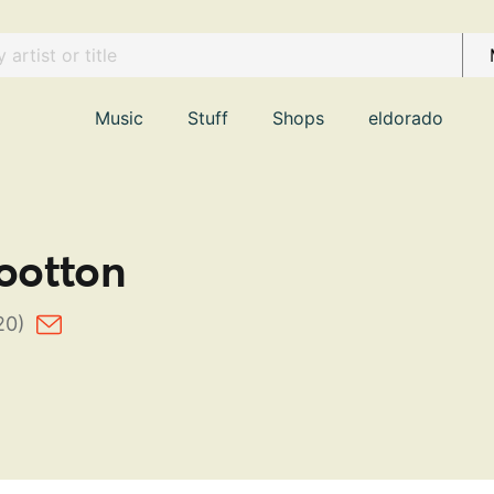
Music
Stuff
Shops
eldorado
otton
20)