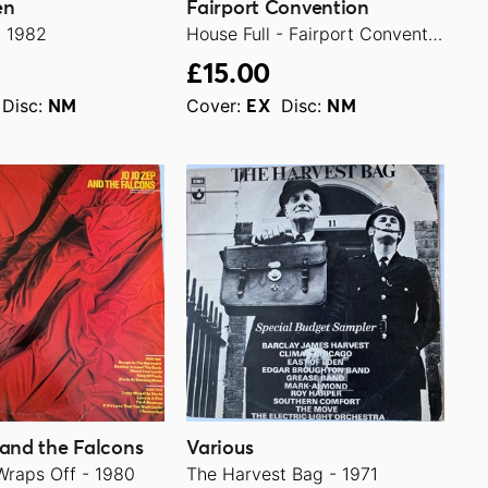
en
Fairport Convention
- 1982
House Full - Fairport Convention Live In L.A. 1970 - 1986
£15.00
Disc:
Cover:
Disc:
NM
EX
NM
 and the Falcons
Various
Wraps Off - 1980
The Harvest Bag - 1971