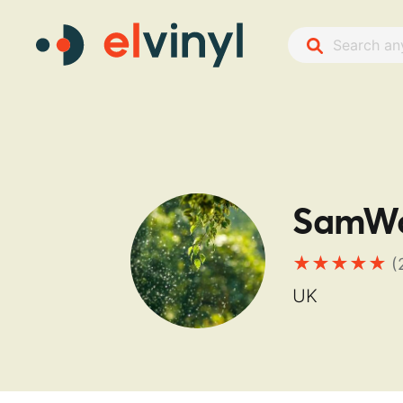
SamWo
(
UK