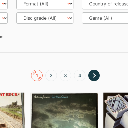
on
1
2
3
4