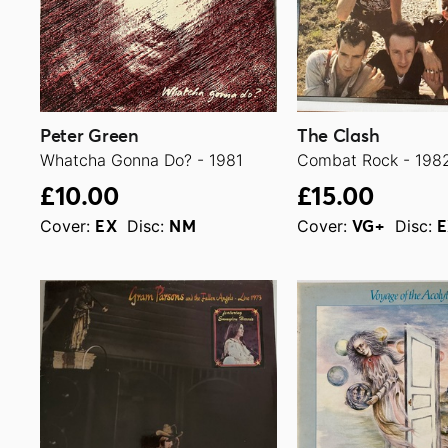
Peter Green
The Clash
Whatcha Gonna Do? - 1981
Combat Rock - 198
£10.00
£15.00
Cover:
Disc:
Cover:
Disc:
EX
NM
VG+
E