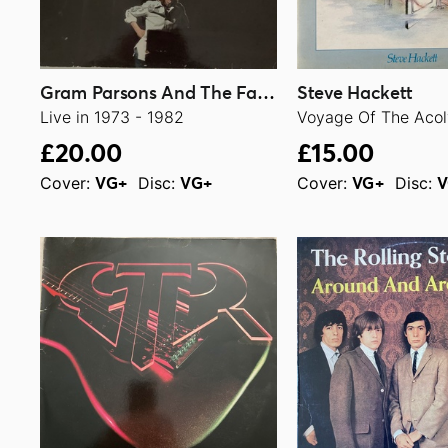
Gram Parsons And The Fallen Angels
Steve Hackett
Live in 1973 - 1982
Voyage Of The Acol
£20.00
£15.00
Cover:
Disc:
Cover:
Disc:
VG+
VG+
VG+
V