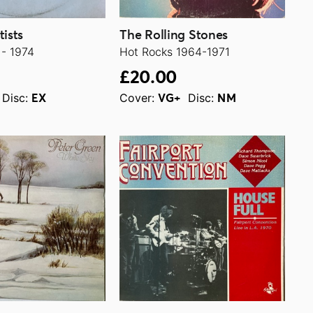
tists
The Rolling Stones
 - 1974
Hot Rocks 1964-1971
£20.00
Disc:
Cover:
Disc:
EX
VG+
NM