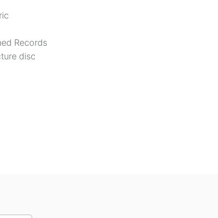
ic
ed Records
cture disc