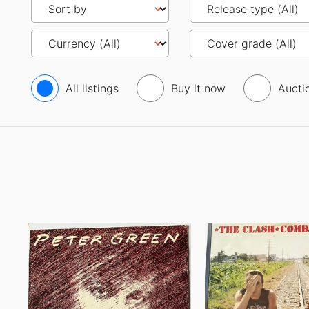
All listings
Buy it now
Aucti