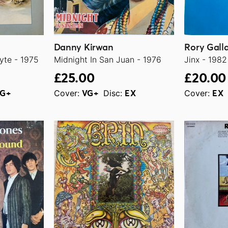
Danny Kirwan
Rory Gall
yte - 1975
Midnight In San Juan - 1976
Jinx - 1982
£25.00
£20.00
Cover:
Disc:
Cover:
G+
VG+
EX
EX