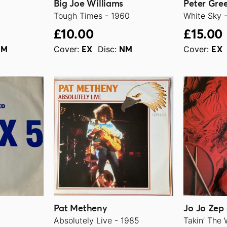
Big Joe Williams
Peter Gre
Tough Times - 1960
White Sky 
£10.00
£15.00
Cover:
Disc:
Cover:
NM
EX
NM
EX
Pat Metheny
Jo Jo Zep
Absolutely Live - 1985
Takin’ The 