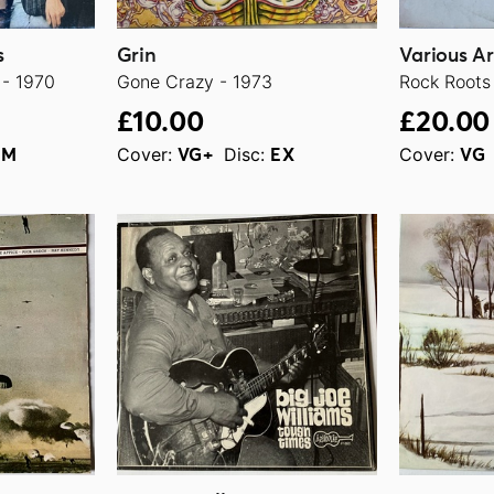
s
Grin
Various Ar
- 1970
Gone Crazy - 1973
Rock Roots
£10.00
£20.00
Cover:
Disc:
Cover:
NM
VG+
EX
VG