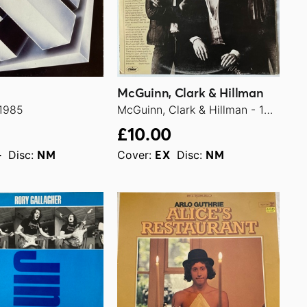
McGuinn, Clark & Hillman
 1985
McGuinn, Clark & Hillman - 1979
£10.00
Disc:
Cover:
Disc:
+
NM
EX
NM