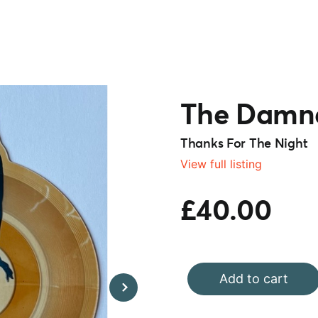
The Damn
Thanks For The Night
View full listing
£40.00
Add to cart