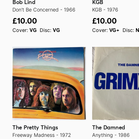
Bob Lind
KGB
Don’t Be Concerned - 1966
KGB - 1976
£10.00
£10.00
Cover:
Disc:
Cover:
Disc:
VG
VG
VG+
The Pretty Things
The Damned
Freeway Madness - 1972
Anything - 1986