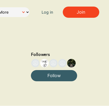
Join
Log in
Followers
Follow