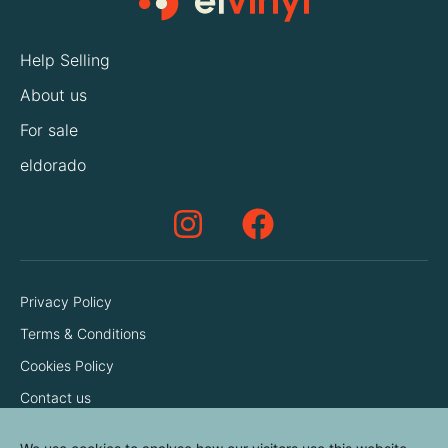
Help Selling
About us
For sale
eldorado
Privacy Policy
Terms & Conditions
Cookies Policy
Contact us