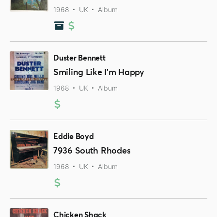
1968
UK
Album
Duster Bennett
Smiling Like I'm Happy
1968
UK
Album
Eddie Boyd
7936 South Rhodes
1968
UK
Album
Chicken Shack