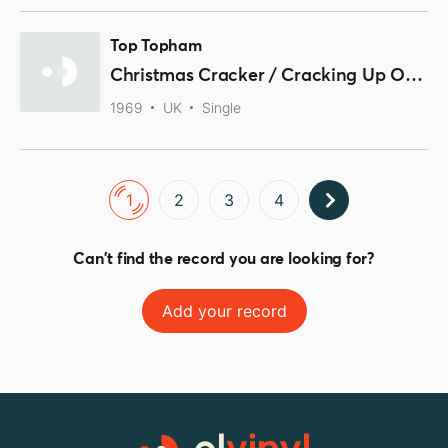
Top Topham
Christmas Cracker / Cracking Up Over Christmas
1969
UK
Single
1
2
3
4
Can't find the record you are looking for?
Add your record