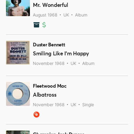
Mr. Wonderful
August 1968
UK
Album
Duster Bennett
Smiling Like I’m Happy
November 1968
UK
Album
Fleetwood Mac
Albatross
November 1968
UK
Single