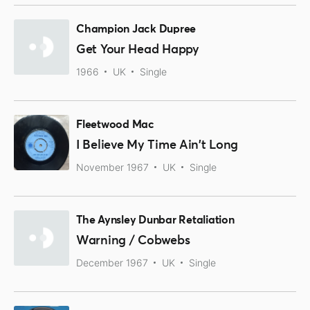
Champion Jack Dupree
Get Your Head Happy
1966
UK
Single
Fleetwood Mac
I Believe My Time Ain't Long
November 1967
UK
Single
The Aynsley Dunbar Retaliation
Warning / Cobwebs
December 1967
UK
Single