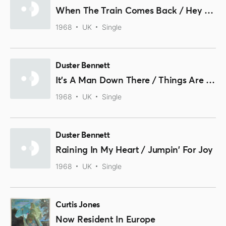
When The Train Comes Back / Hey Baby
1968
UK
Single
Duster Bennett
It's A Man Down There / Things Are Changing
1968
UK
Single
Duster Bennett
Raining In My Heart / Jumpin' For Joy
1968
UK
Single
Curtis Jones
Now Resident In Europe