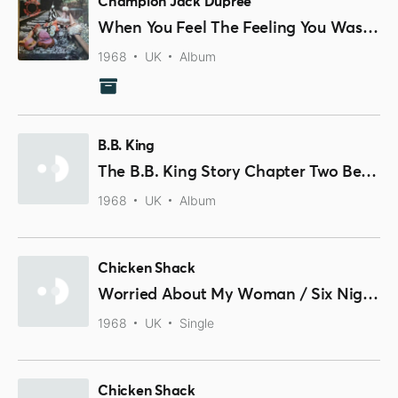
Champion Jack Dupree
When You Feel The Feeling You Was Feeling
1968
UK
Album
B.B. King
The B.B. King Story Chapter Two Beale Street Blues
1968
UK
Album
Chicken Shack
Worried About My Woman / Six Nights In Seven
1968
UK
Single
Chicken Shack