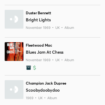
Duster Bennett
Bright Lights
November 1969
UK
Album
Fleetwood Mac
Blues Jam At Chess
November 1969
UK
Album
Champion Jack Dupree
Scoobydoobydoo
1969
UK
Album