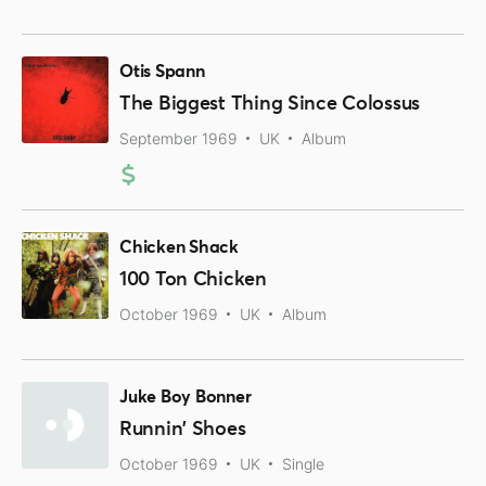
Otis Spann
The Biggest Thing Since Colossus
September 1969
UK
Album
Chicken Shack
100 Ton Chicken
October 1969
UK
Album
Juke Boy Bonner
Runnin' Shoes
October 1969
UK
Single