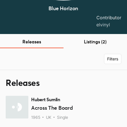
Blue Horizon
Contributor
elvinyl
Releases
Listings (2)
Filters
Releases
Hubert Sumlin
Across The Board
1965
UK
Single