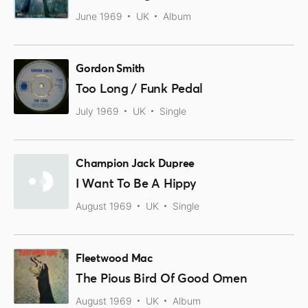
June 1969
UK
Album
Gordon Smith
Too Long / Funk Pedal
July 1969
UK
Single
Champion Jack Dupree
I Want To Be A Hippy
August 1969
UK
Single
Fleetwood Mac
The Pious Bird Of Good Omen
August 1969
UK
Album