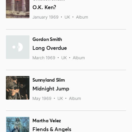
O.K. Ken?
January 1969
UK
Album
Gordon Smith
Long Overdue
March 1969
UK
Album
Sunnyland Slim
Midnight Jump
May 1969
UK
Album
Martha Velez
Fiends & Angels