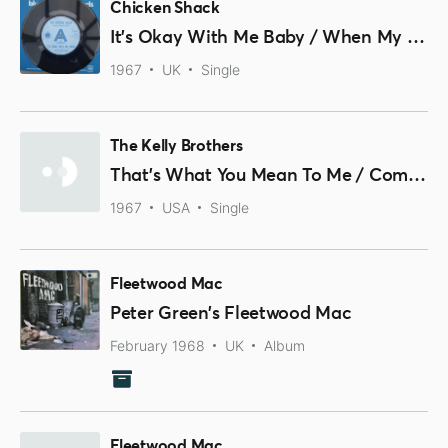
Chicken Shack
It's Okay With Me Baby / When My Left Eye Jumps
1967
UK
Single
The Kelly Brothers
That's What You Mean To Me / Comin' On In
1967
USA
Single
Fleetwood Mac
Peter Green’s Fleetwood Mac
February 1968
UK
Album
Fleetwood Mac