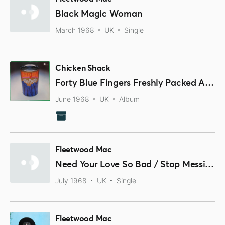
Black Magic Woman
March 1968
UK
Single
Chicken Shack
Forty Blue Fingers Freshly Packed And Ready To Serve
June 1968
UK
Album
Fleetwood Mac
Need Your Love So Bad / Stop Messin' Around
July 1968
UK
Single
Fleetwood Mac