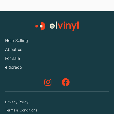
Help Selling
About us
For sale
eldorado
Privacy Policy
Terms & Conditions