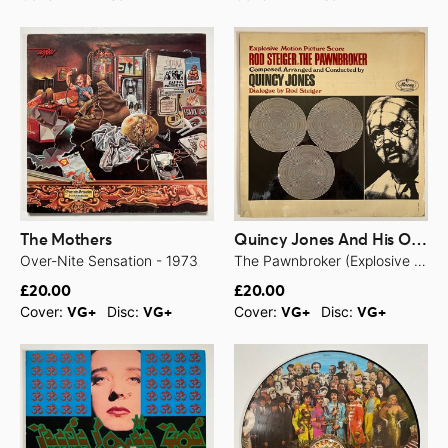
The Mothers
Quincy Jones And His Orchestra
Over-Nite Sensation - 1973
The Pawnbroker (Explosive Motion Picture Score) - 1965
£20.00
£20.00
Cover:
Disc:
Cover:
Disc:
VG+
VG+
VG+
VG+