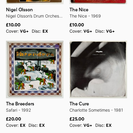
Nigel Olsson
The Nice
Nigel Olsson’s Drum Orchestra & Chorus - 1971
The Nice - 1969
£10.00
£10.00
Cover:
Disc:
Cover:
Disc:
VG+
EX
VG+
VG+
The Breeders
The Cure
Safari - 1992
Charlotte Sometimes - 1981
£20.00
£25.00
Cover:
Disc:
Cover:
Disc:
EX
EX
VG+
EX