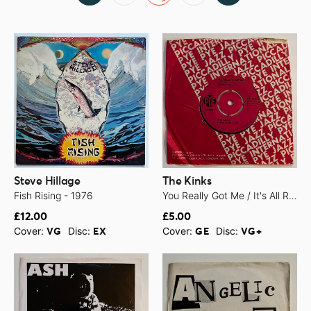
Steve Hillage
The Kinks
Fish Rising - 1976
You Really Got Me / It's All Right - 1964
£12.00
£5.00
Cover:
Disc:
Cover:
Disc:
VG
EX
GE
VG+