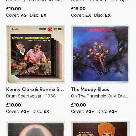
£10.00
£15.00
Cover:
Disc:
Cover:
Disc:
VG
EX
EX
EX
Kenny Clare & Ronnie Stephenson
The Moody Blues
Drum Spectacular - 1966
On The Threshold Of A Dream - 1969
£10.00
£10.00
Cover:
Disc:
Cover:
Disc:
VG+
EX
VG+
VG+