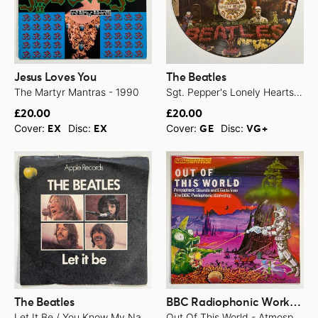
Jesus Loves You
The Beatles
The Martyr Mantras - 1990
Sgt. Pepper's Lonely Hearts Club Band - 1979
£20.00
£20.00
Cover:
Disc:
Cover:
Disc:
EX
EX
GE
VG+
The Beatles
BBC Radiophonic Workshop
Let It Be / You Know My Name (Look Up The Number) - 1970
Out Of This World - Atmospheric Sounds And Effects From The BBC Radiophonic Workshop - 1976