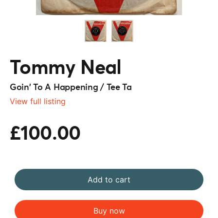
Tommy Neal
Goin' To A Happening / Tee Ta
View full listing
£100.00
Add to cart
Buy now