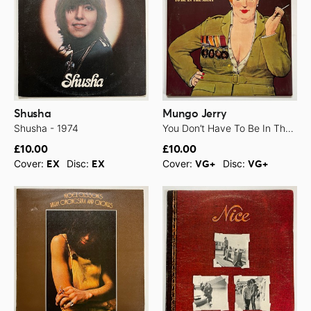
Shusha
Mungo Jerry
Shusha - 1974
You Don’t Have To Be In The Army - 1971
£10.00
£10.00
Cover:
Disc:
Cover:
Disc:
EX
EX
VG+
VG+