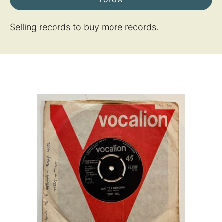
Selling records to buy more records.