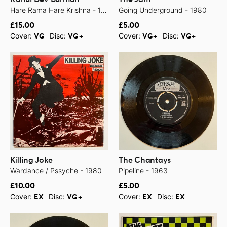
Hare Rama Hare Krishna - 1971
Going Underground - 1980
£15.00
£5.00
Cover:
Disc:
Cover:
Disc:
VG
VG+
VG+
VG+
Killing Joke
The Chantays
Wardance / Pssyche - 1980
Pipeline - 1963
£10.00
£5.00
Cover:
Disc:
Cover:
Disc:
EX
VG+
EX
EX