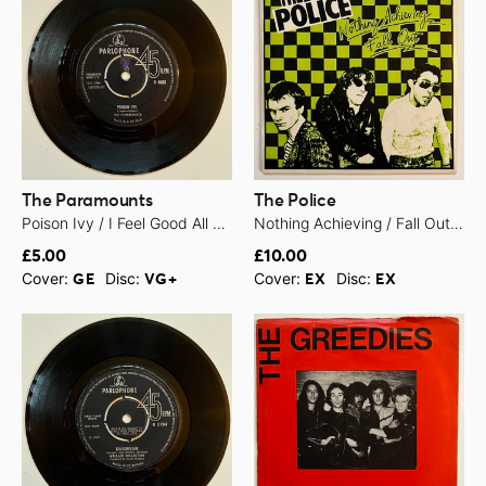
The Paramounts
The Police
Poison Ivy / I Feel Good All Over - 1963
Nothing Achieving / Fall Out - 1979
£5.00
£10.00
Cover:
Disc:
Cover:
Disc:
GE
VG+
EX
EX