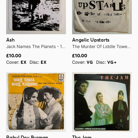
Ash
Angelic Upstarts
Jack Names The Planets - 1994
The Murder Of Liddle Towers - 1978
£10.00
£10.00
Cover:
Disc:
Cover:
Disc:
EX
EX
VG
VG+
Rahul Dev Burman
The Jam