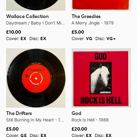
Wallace Collection
The Greedies
Daydream / Baby I Don't Mind - 1969
A Merry Jingle - 1979
£10.00
£5.00
Cover:
Disc:
Cover:
Disc:
EX
EX
VG
VG+
The Drifters
God
Still Burning In My Heart - 1968
Rock Is Hell - 1988
£5.00
£20.00
Cover:
Disc:
Cover:
Disc:
GE
EX
EX
EX