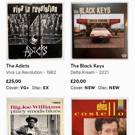
The Adicts
The Black Keys
Viva La Revolution - 1982
Delta Kream - 2021
£25.00
£20.00
Cover:
Disc:
Cover:
Disc:
VG+
EX
NEW
NEW