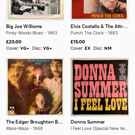
Big Joe Williams
Elvis Costello & The Attractions
Piney Woods Blues - 1963
Punch The Clock - 1983
£20.00
£15.00
Cover:
Disc:
Cover:
Disc:
VG+
VG+
EX
NM
The Edgar Broughton Band
Donna Summer
Wasa-Wasa - 1969
I Feel Love (Special New Version Remix By Patrick Cowley) - 1982