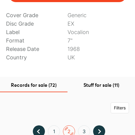
Cover Grade
Generic
Disc Grade
EX
Label
Vocalion
Format
7"
Release Date
1968
Country
UK
Records for sale (72)
Stuff for sale (11)
Filters
1
2
3