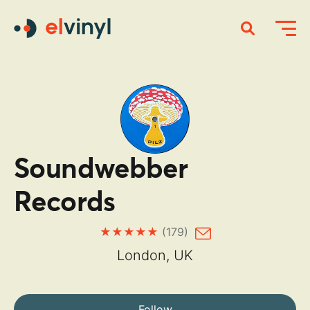
Soundwebber
Records
(179)
London, UK
Follow