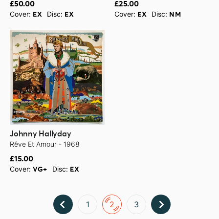
£50.00
£25.00
Cover:
Disc:
Cover:
Disc:
EX
EX
EX
NM
Johnny Hallyday
Rêve Et Amour - 1968
£15.00
Cover:
Disc:
VG+
EX
1
2
3