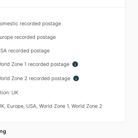
omestic recorded postage
urope recorded postage
SA recorded postage
orld Zone 1 recorded postage
i
orld Zone 2 recorded postage
i
ation: UK
UK, Europe, USA, World Zone 1, World Zone 2
ing