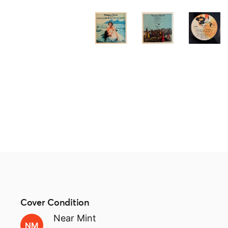
Cover Condition
Near Mint
NM