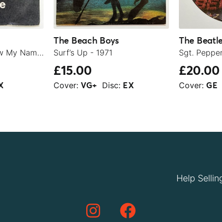
The Beach Boys
The Beatl
Let It Be / You Know My Name (Look Up The Number) - 1970
Surf’s Up - 1971
£15.00
£20.00
Cover:
Disc:
Cover:
X
VG+
EX
GE
Help Sellin