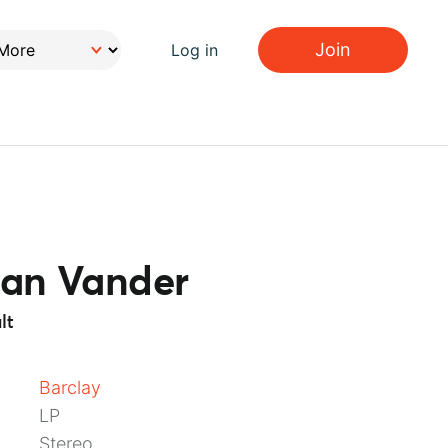
Join
Log in
ian Vander
lt
Barclay
LP
Stereo