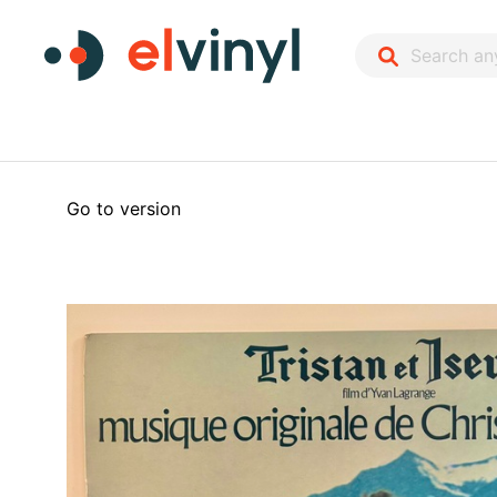
Go to version