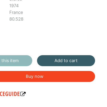
1974
France
80.528
this item
Add to cart
Buy now