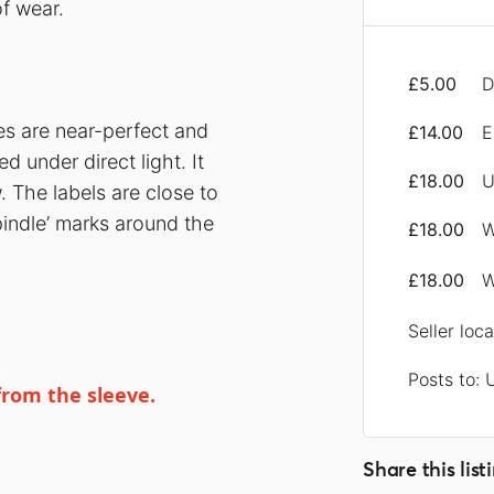
f wear.
£5.00
D
ces are near-perfect and
£14.00
E
 under direct light. It
£18.00
U
 The labels are close to
pindle’ marks around the
£18.00
W
£18.00
W
Seller loc
Posts to: 
from the sleeve.
Share this list