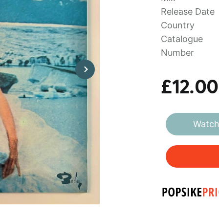
Release Date
Country
Catalogue
Number
£12.00
Watch 