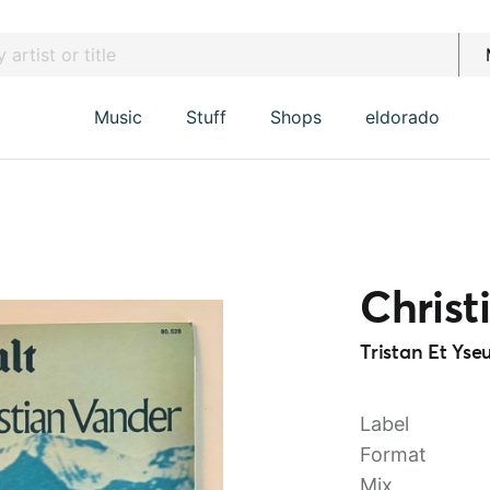
Music
Stuff
Shops
eldorado
Christ
Tristan Et Yseu
Label
Format
Mix