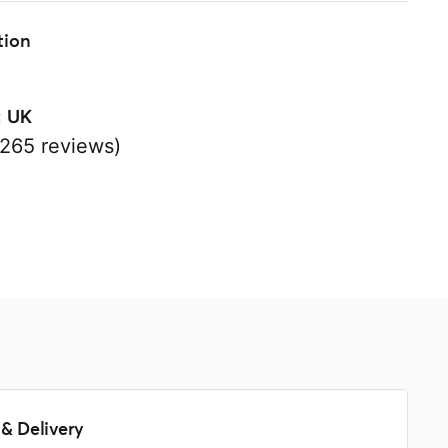
tion
:
UK
265 reviews)
s
& Delivery