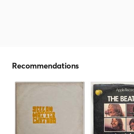
Recommendations