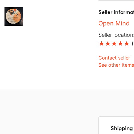
Seller informa
Open Mind
Seller location
(
Contact seller
See other item
Shipping 