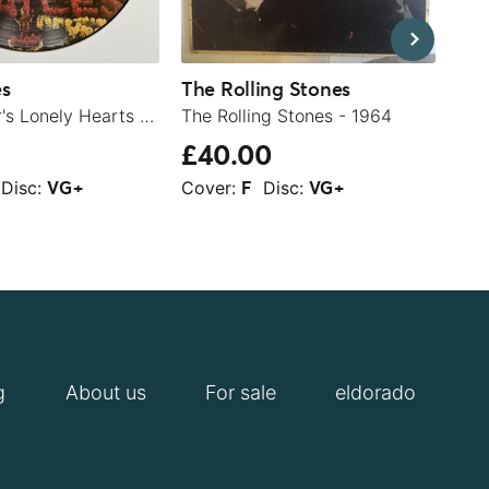
es
The Rolling Stones
Rod
Sgt. Pepper's Lonely Hearts Club Band - 1979
The Rolling Stones - 1964
£40.00
£1
Disc:
Cover:
Disc:
Cov
VG+
F
VG+
g
About us
For sale
eldorado