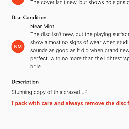
The cover isn't new, but shows no signs o
Disc Condition
Near Mint
The disc isn't new, but the playing surfa
show almost no signs of wear when studied
NM
sounds as good as it did when brand new.
perfect, with no more than the lightest ‘s
hole.
Description
Stunning copy of this crazed LP.
I pack with care and always remove the disc 