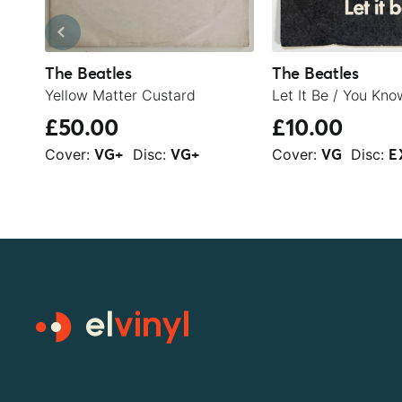
The Beatles
The Beatles
Yellow Matter Custard
£50.00
£10.00
Cover:
Disc:
Cover:
Disc:
VG+
VG+
VG
E