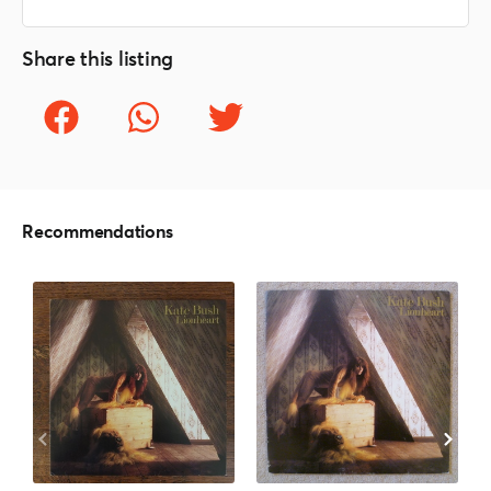
Share this listing
Recommendations