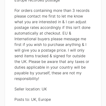
Europe recorded postage
For orders containing more than 3 records
please contact me first to let me know
what you are interested in & I can adjust
postage rates accordingly if this isn't done
automatically at checkout. EU &
International buyers please message me
first if you wish to purchase anything & I
will give you a postage price. I will only
send items tracked & signed for outside
the UK. Please be aware that any taxes or
duties applicable in your country will be
payable by yourself, these are not my
responsibility!
Seller location: UK
Posts to: UK, Europe