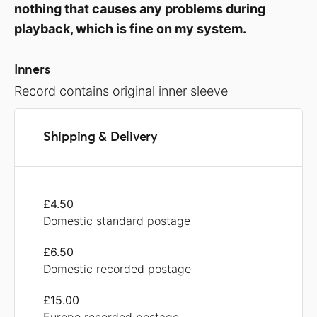
nothing that causes any problems during
playback, which is fine on my system.
Inners
Record contains original inner sleeve
Shipping & Delivery
£4.50
Domestic standard postage
£6.50
Domestic recorded postage
£15.00