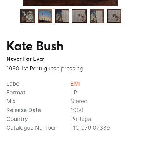
Kate Bush
Never For Ever
1980 1st Portuguese pressing
Label
EMI
Format
LP
Mix
Stereo
Release Date
1980
Country
Portugal
Catalogue Number
11C 076 07339