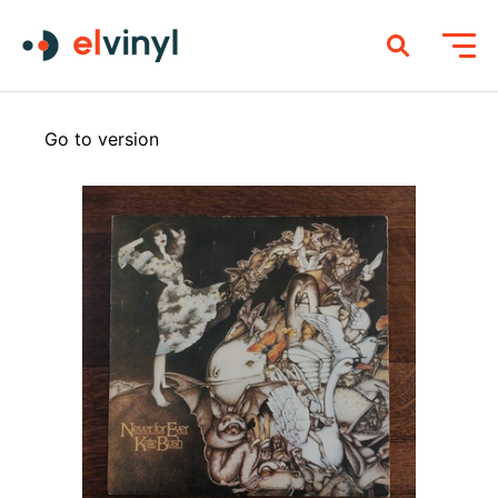
Go to version