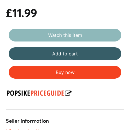
£11.99
Watch this item
Add to cart
Buy now
Seller information