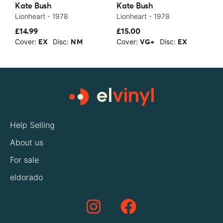
Kate Bush
Kate Bush
K
Lionheart - 1978
Lionheart - 1978
T
£14.99
£15.00
£
Cover:
Disc:
Cover:
Disc:
C
EX
NM
VG+
EX
Help Selling
About us
For sale
eldorado