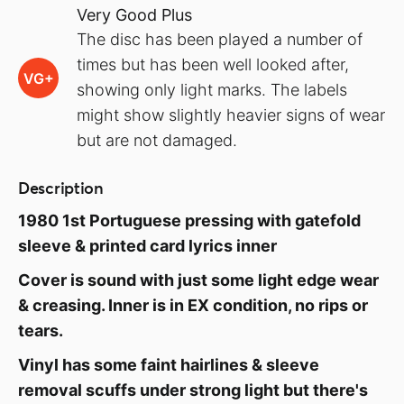
Very Good Plus
The disc has been played a number of
times but has been well looked after,
VG+
showing only light marks. The labels
might show slightly heavier signs of wear
but are not damaged.
Description
1980 1st Portuguese pressing with gatefold
sleeve & printed card lyrics inner
Cover is sound with just some light edge wear
& creasing. Inner is in EX condition, no rips or
tears.
Vinyl has some faint hairlines & sleeve
removal scuffs under strong light but there's