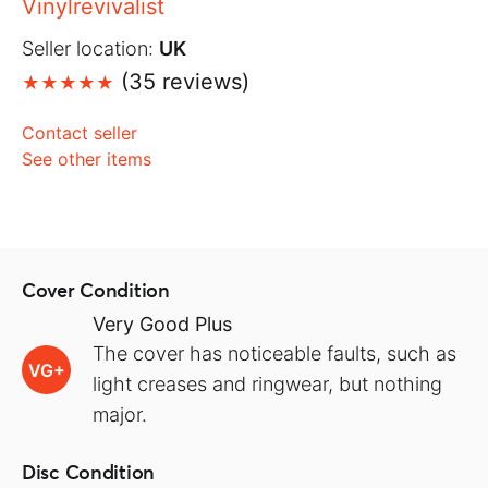
Vinylrevivalist
Seller location:
UK
(35 reviews)
Contact seller
See other items
Cover Condition
Very Good Plus
The cover has noticeable faults, such as
VG+
light creases and ringwear, but nothing
major.
Disc Condition