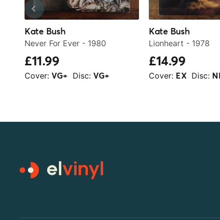
Kate Bush
Kate Bush
Never For Ever - 1980
Lionheart - 1978
£11.99
£14.99
Cover:
Disc:
Cover:
Disc:
VG+
VG+
EX
N