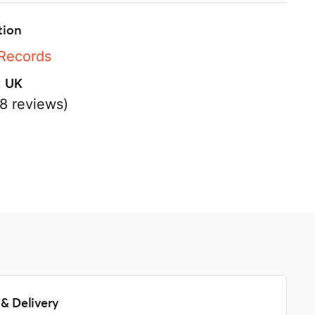
tion
 Records
:
UK
8 reviews)
s
& Delivery