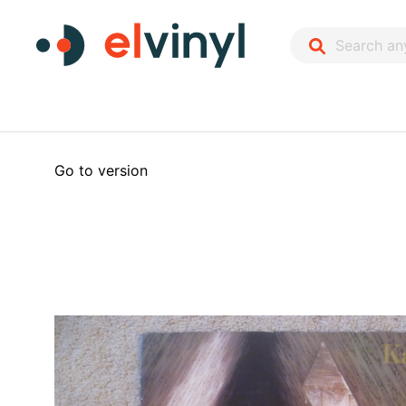
Go to version