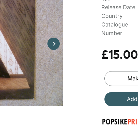
Release Date
Country
Catalogue
Number
£15.00
Mak
Add 