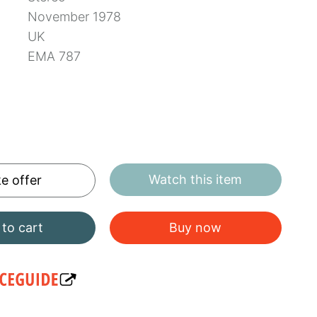
November 1978
UK
EMA 787
Watch this item
e offer
to cart
Buy now