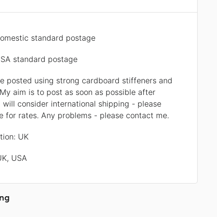
omestic standard postage
SA standard postage
be posted using strong cardboard stiffeners and
My aim is to post as soon as possible after
 will consider international shipping - please
 for rates. Any problems - please contact me.
ation: UK
 UK, USA
ing