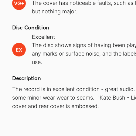
The cover has noticeable faults, such as 
VG+
but nothing major.
Disc Condition
Excellent
The disc shows signs of having been play
EX
any marks or surface noise, and the label
use.
Description
The record is in excellent condition - great audi
some minor wear wear to seams. "Kate Bush - Lio
cover and rear cover is embossed.