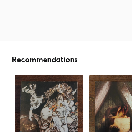
Recommendations