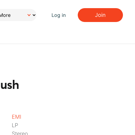
Join
Log in
Bush
EMI
LP
Stereo