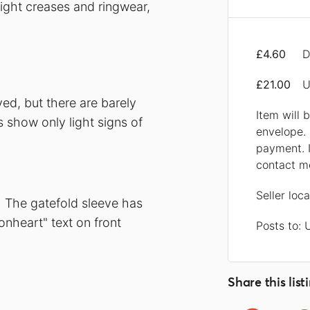
light creases and ringwear,
£4.60
D
£21.00
U
ed, but there are barely
Item will 
s show only light signs of
envelope. 
payment. I
contact me
Seller loc
o. The gatefold sleeve has
nheart" text on front
Posts to:
Share this list