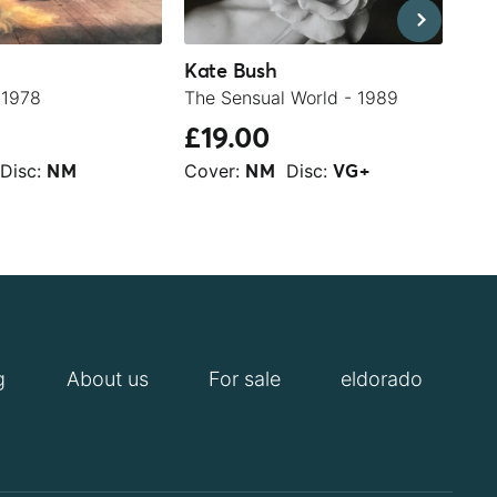
Kate Bush
Kat
 1978
The Sensual World - 1989
The
£19.00
£2
Disc:
Cover:
Disc:
Cov
NM
NM
VG+
g
About us
For sale
eldorado