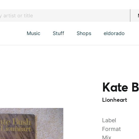
Music
Stuff
Shops
eldorado
Kate 
Lionheart
Label
Format
Mix