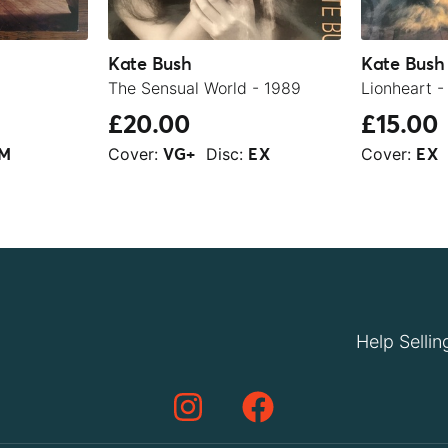
Kate Bush
Kate Bush
The Sensual World - 1989
Lionheart -
£20.00
£15.00
Cover:
Disc:
Cover:
M
VG+
EX
EX
Help Sellin