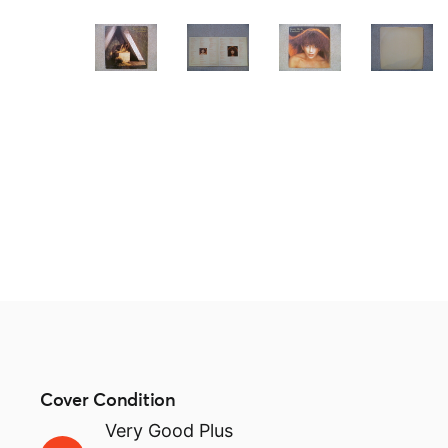
Cover Condition
Very Good Plus