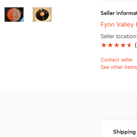
Seller informa
Fynn Valley
Seller location
(
Contact seller
See other item
Shipping 