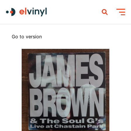
Go to version