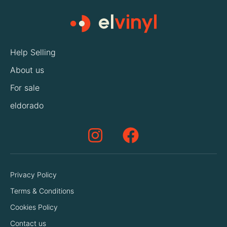
Help Selling
About us
For sale
eldorado
Privacy Policy
Terms & Conditions
Cookies Policy
Contact us