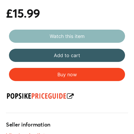
£15.99
Watch this item
Add to cart
Buy now
Seller information