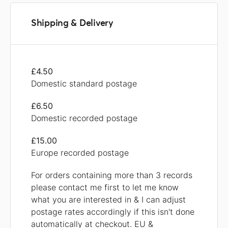
Shipping & Delivery
£4.50
Domestic standard postage
£6.50
Domestic recorded postage
£15.00
Europe recorded postage
For orders containing more than 3 records
please contact me first to let me know
what you are interested in & I can adjust
postage rates accordingly if this isn't done
automatically at checkout. EU &