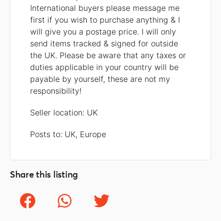
International buyers please message me
first if you wish to purchase anything & I
will give you a postage price. I will only
send items tracked & signed for outside
the UK. Please be aware that any taxes or
duties applicable in your country will be
payable by yourself, these are not my
responsibility!
Seller location: UK
Posts to: UK, Europe
Share this listing