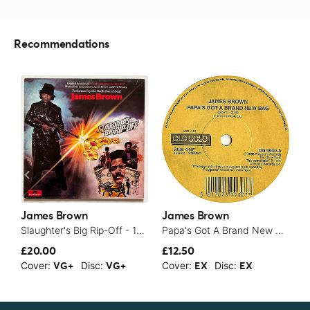
Recommendations
James Brown
James Brown
J
Slaughter's Big Rip-Off - 1973
Papa's Got A Brand New Bag / It's A Man's Man's Man's World
£20.00
£12.50
$
Cover:
Disc:
Cover:
Disc:
C
VG+
VG+
EX
EX