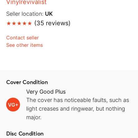
Vinylrevivalist
Seller location:
UK
(35 reviews)
Contact seller
See other items
Cover Condition
Very Good Plus
The cover has noticeable faults, such as
VG+
light creases and ringwear, but nothing
major.
Disc Condition