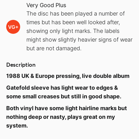
Very Good Plus
The disc has been played a number of
times but has been well looked after,
VG+
showing only light marks. The labels
might show slightly heavier signs of wear
but are not damaged.
Description
1988 UK & Europe pressing, live double album
Gatefold sleeve has light wear to edges &
some small creases but still in good shape.
Both vinyl have some light hairline marks but
nothing deep or nasty, plays great on my
system.