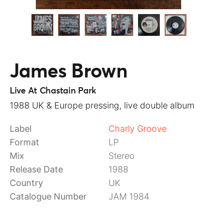
James Brown
Live At Chastain Park
1988 UK & Europe pressing, live double album
Label
Charly Groove
Format
LP
Mix
Stereo
Release Date
1988
Country
UK
Catalogue Number
JAM 1984