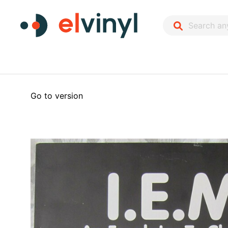
Go to version