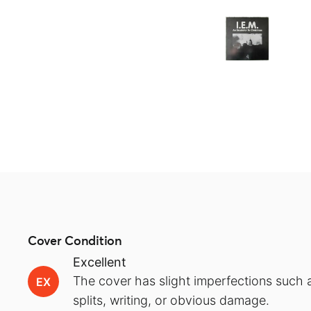
Cover Condition
Excellent
The cover has slight imperfections such a
EX
splits, writing, or obvious damage.