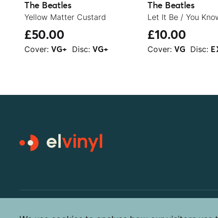
The Beatles
The Beatles
Yellow Matter Custard
£50.00
£10.00
Cover:
Disc:
Cover:
Disc:
VG+
VG+
VG
E