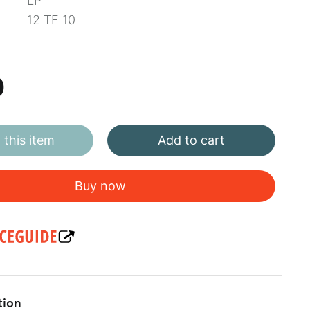
LP
12 TF 10
0
this item
Add to cart
Buy now
tion