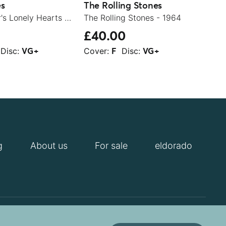
es
The Rolling Stones
Rod
Sgt. Pepper's Lonely Hearts Club Band - 1979
The Rolling Stones - 1964
£40.00
£1
Disc:
Cover:
Disc:
Cov
VG+
F
VG+
g
About us
For sale
eldorado