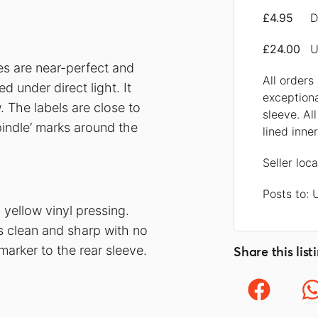
£4.95
D
£24.00
U
ces are near-perfect and
All orders
 under direct light. It
exception
 The labels are close to
sleeve. Al
pindle’ marks around the
lined inne
Seller loc
Posts to:
yellow vinyl pressing.
is clean and sharp with no
arker to the rear sleeve.
Share this list