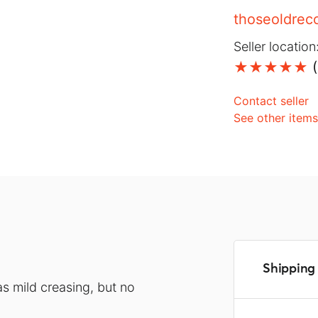
thoseoldrec
Seller location
(
Contact seller
See other item
Shipping 
s mild creasing, but no