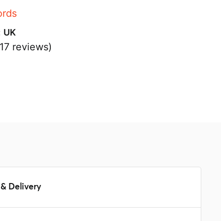
ords
:
UK
17 reviews)
s
& Delivery