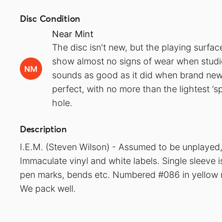
Disc Condition
Near Mint
The disc isn't new, but the playing surfa
show almost no signs of wear when studied
NM
sounds as good as it did when brand new.
perfect, with no more than the lightest ‘s
hole.
Description
I.E.M. (Steven Wilson) - Assumed to be unplayed, 
Immaculate vinyl and white labels. Single sleeve 
pen marks, bends etc. Numbered #086 in yellow m
We pack well.