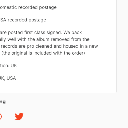
omestic recorded postage
SA recorded postage
 are posted first class signed. We pack
ally well with the album removed from the
l records are pro cleaned and housed in a new
r (the original is included with the order)
ation: UK
 UK, USA
ing