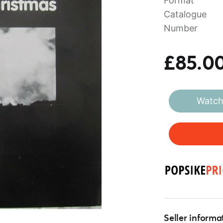
Format
Catalogue
Number
£85.0
Watch 
Seller informa