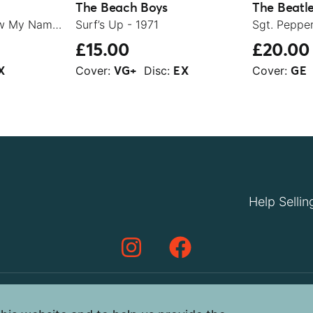
The Beach Boys
The Beatl
Let It Be / You Know My Name (Look Up The Number) - 1970
Surf’s Up - 1971
£15.00
£20.00
Cover:
Disc:
Cover:
X
VG+
EX
GE
Help Sellin