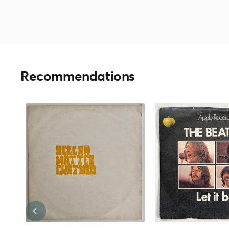
Recommendations