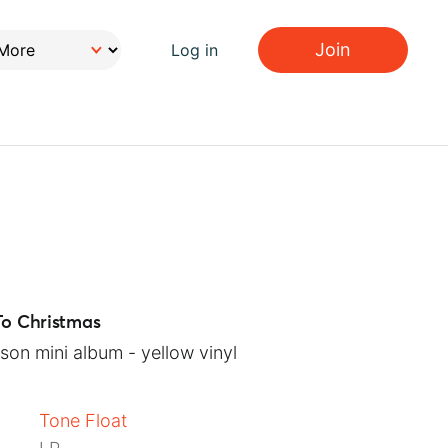
Join
Log in
To Christmas
son mini album - yellow vinyl
Tone Float