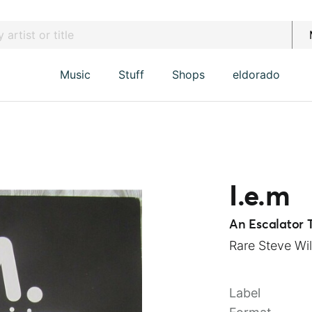
Music
Stuff
Shops
eldorado
I.e.m
An Escalator 
Rare Steve Wil
Label