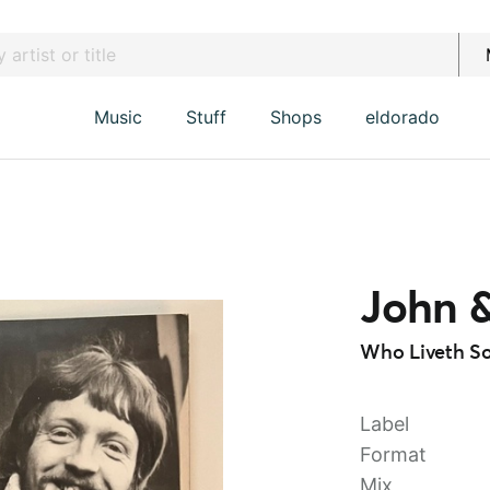
Music
Stuff
Shops
eldorado
John &
Who Liveth So
Label
Format
Mix