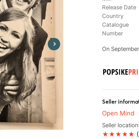
Release Date
Country
Catalogue
Number
On September 
Seller informa
Open Mind
Seller location
(