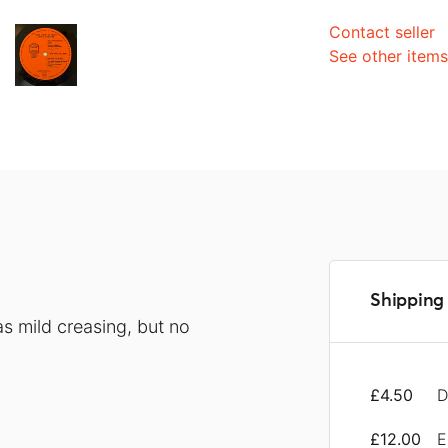
Contact seller
See other item
Shipping 
s mild creasing, but no
£4.50
D
£12.00
E