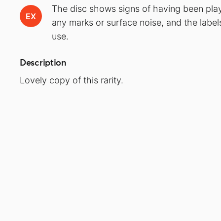
The disc shows signs of having been play
EX
any marks or surface noise, and the label
use.
Description
Lovely copy of this rarity.