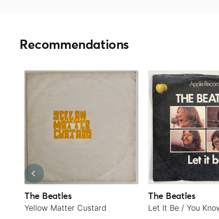
Recommendations
The Beatles
The Beatles
Yellow Matter Custard