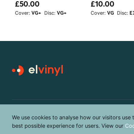
£50.00
£10.00
Cover:
Disc:
Cover:
Disc:
VG+
VG+
VG
E
© elvinyl 2026
We use cookies to analyse how our visitors use t
best possible experience for users. View our
Coo