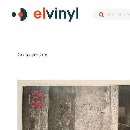
Go to version