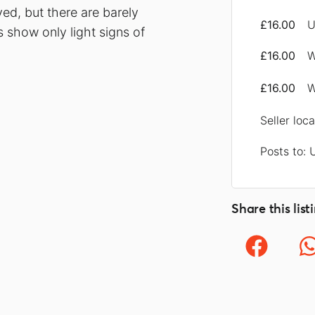
ed, but there are barely
£16.00
U
s show only light signs of
£16.00
W
£16.00
W
Seller loc
Posts to: 
Share this list