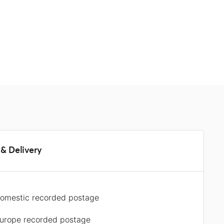
s
& Delivery
omestic recorded postage
urope recorded postage