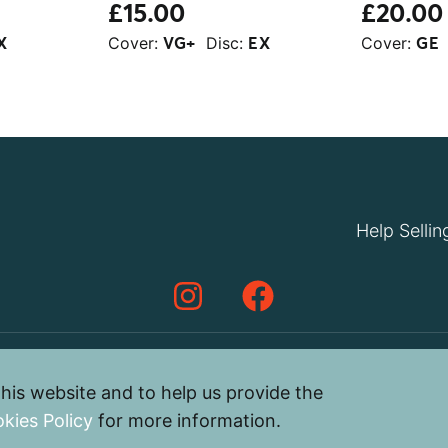
£15.00
£20.00
Cover:
Disc:
Cover:
X
VG+
EX
GE
Help Sellin
his website and to help us provide the
Privacy Policy
Terms & Cond
kies Policy
for more information.