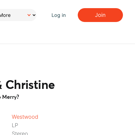
Join
Log in
 Christine
 Merry?
Westwood
LP
Stereo