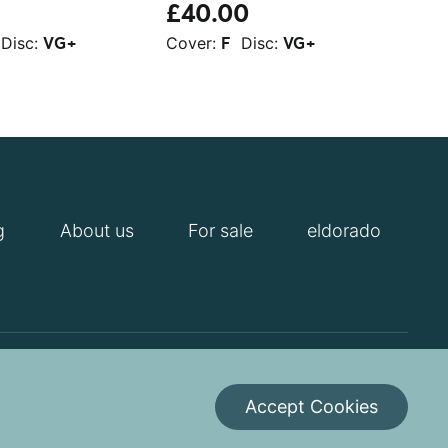
£40.00
£1
Disc:
Cover:
Disc:
Cov
VG+
F
VG+
g
About us
For sale
eldorado
itions
Cookies Policy
Contact us
Accept Cookies