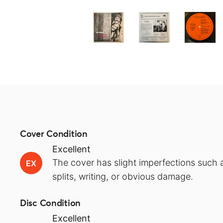
Cover Condition
Excellent
The cover has slight imperfections such a
EX
splits, writing, or obvious damage.
Disc Condition
Excellent