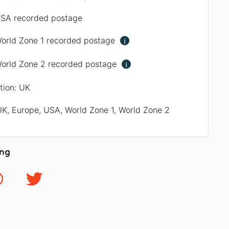
SA recorded postage
orld Zone 1 recorded postage
i
orld Zone 2 recorded postage
i
ation: UK
UK, Europe, USA, World Zone 1, World Zone 2
ing