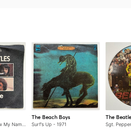
The Beach Boys
The Beatl
Let It Be / You Know My Name (Look Up The Number) - 1970
Surf’s Up - 1971