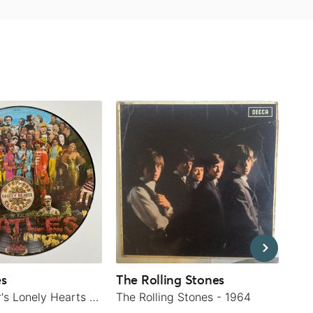
es
The Rolling Stones
Rod
Sgt. Pepper's Lonely Hearts Club Band - 1979
The Rolling Stones - 1964