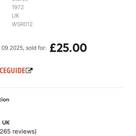
1972
UK
WSR012
£25.00
09 2025, sold for:
tion
:
UK
265 reviews)