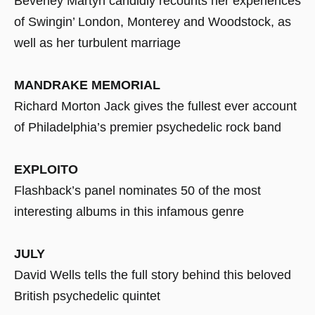
Beverley Martyn candidly recounts her experiences
of Swingin’ London, Monterey and Woodstock, as
well as her turbulent marriage
MANDRAKE MEMORIAL
Richard Morton Jack gives the fullest ever account
of Philadelphia’s premier psychedelic rock band
EXPLOITO
Flashback’s panel nominates 50 of the most
interesting albums in this infamous genre
JULY
David Wells tells the full story behind this beloved
British psychedelic quintet