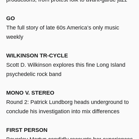
GO
The full story of late 60s America’s only music
weekly
WILKINSON TR-CYCLE
Scott D. Wilkinson explores this fine Long Island
psychedelic rock band
MONO V. STEREO
Round 2: Patrick Lundborg heads underground to
conclude his investigation into mix differences
FIRST PERSON