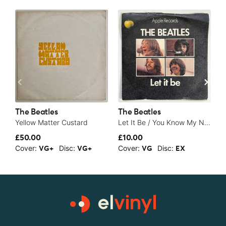
The Beatles
The Beatles
T
Yellow Matter Custard
Let It Be / You Know My Name (Look Up The Number) - 1970
S
£50.00
£10.00
£
Cover:
Disc:
Cover:
Disc:
C
VG+
VG+
VG
EX