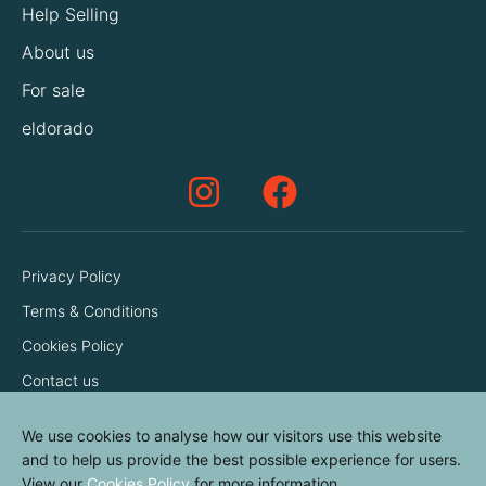
Help Selling
About us
For sale
eldorado
Privacy Policy
Terms & Conditions
Cookies Policy
Contact us
We use cookies to analyse how our visitors use this website
and to help us provide the best possible experience for users.
View our
Cookies Policy
for more information.