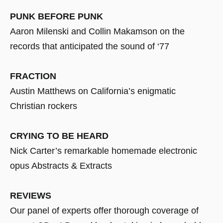
PUNK BEFORE PUNK
Aaron Milenski and Collin Makamson on the
records that anticipated the sound of ‘77
FRACTION
Austin Matthews on California’s enigmatic
Christian rockers
CRYING TO BE HEARD
Nick Carter’s remarkable homemade electronic
opus Abstracts & Extracts
REVIEWS
Our panel of experts offer thorough coverage of