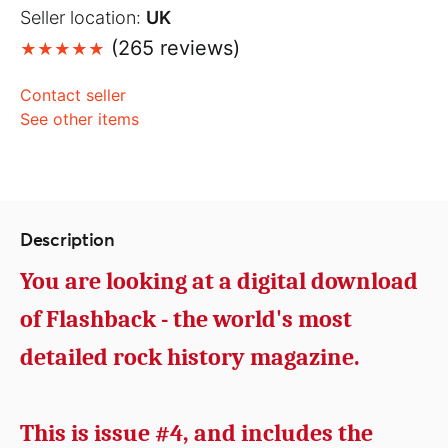
Seller location:
UK
(265 reviews)
Contact seller
See other items
Description
You are looking at a digital download
of Flashback - the world's most
detailed rock history magazine.
This is issue #4, and includes the