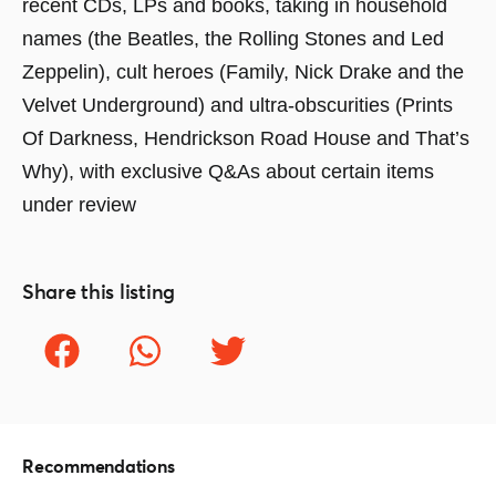
recent CDs, LPs and books, taking in household
names (the Beatles, the Rolling Stones and Led
Zeppelin), cult heroes (Family, Nick Drake and the
Velvet Underground) and ultra-obscurities (Prints
Of Darkness, Hendrickson Road House and That’s
Why), with exclusive Q&As about certain items
under review
Share this listing
Recommendations