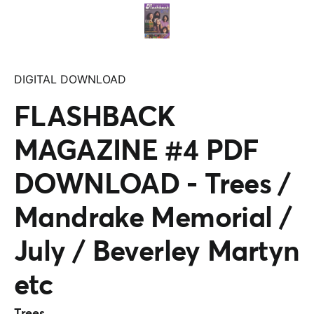
DIGITAL DOWNLOAD
FLASHBACK
MAGAZINE #4 PDF
DOWNLOAD - Trees /
Mandrake Memorial /
July / Beverley Martyn
etc