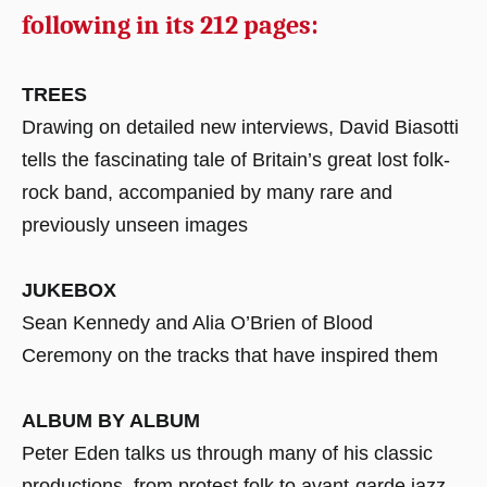
following in its 212 pages:
TREES
Drawing on detailed new interviews, David Biasotti
tells the fascinating tale of Britain’s great lost folk-
rock band, accompanied by many rare and
previously unseen images
JUKEBOX
Sean Kennedy and Alia O’Brien of Blood
Ceremony on the tracks that have inspired them
ALBUM BY ALBUM
Peter Eden talks us through many of his classic
productions, from protest folk to avant-garde jazz