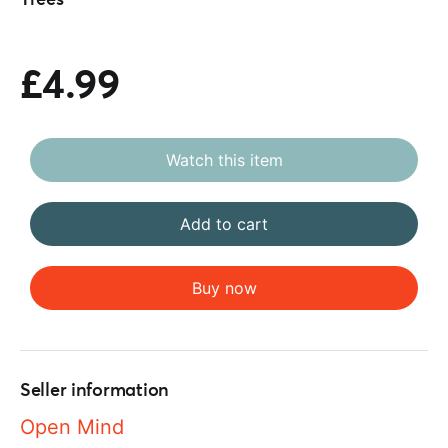
Trees
£4.99
Watch this item
Add to cart
Buy now
Seller information
Open Mind