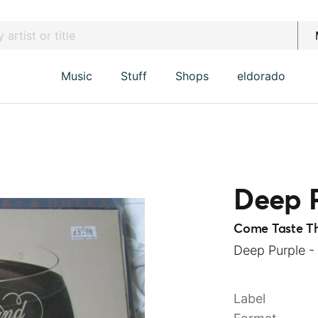
Music
Stuff
Shops
eldorado
Deep 
Come Taste T
Deep Purple -
Label