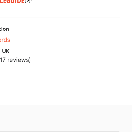
tion
ords
:
UK
17 reviews)
s