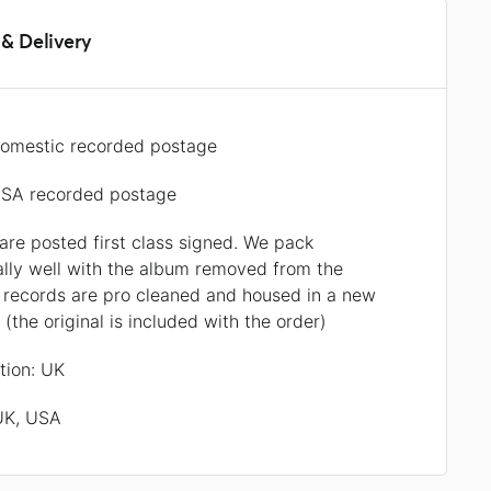
& Delivery
omestic recorded postage
SA recorded postage
 are posted first class signed. We pack
ally well with the album removed from the
l records are pro cleaned and housed in a new
r (the original is included with the order)
ation: UK
 UK, USA