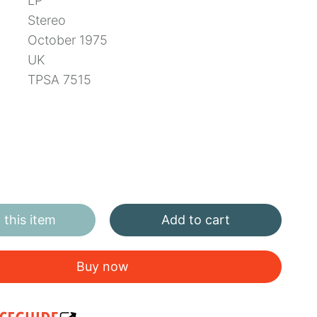
LP
Stereo
October 1975
UK
TPSA 7515
this item
Add to cart
Buy now