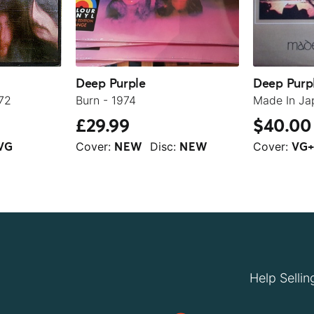
Deep Purple
Deep Purp
72
Burn - 1974
Made In Ja
£29.99
$40.00
Cover:
Disc:
Cover:
VG
NEW
NEW
VG
Help Sellin