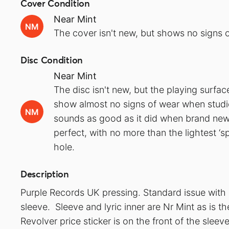
Cover Condition
Near Mint
NM
The cover isn't new, but shows no signs o
Disc Condition
Near Mint
The disc isn't new, but the playing surfa
show almost no signs of wear when studied
NM
sounds as good as it did when brand new.
perfect, with no more than the lightest ‘s
hole.
Description
Purple Records UK pressing. Standard issue with
sleeve. Sleeve and lyric inner are Nr Mint as is th
Revolver price sticker is on the front of the sleev