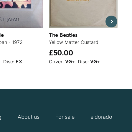
le
The Beatles
Ja
pan - 1972
Yellow Matter Custard
Sla
£50.00
£2
Disc:
Cover:
Disc:
Cov
+
EX
VG+
VG+
g
About us
For sale
eldorado