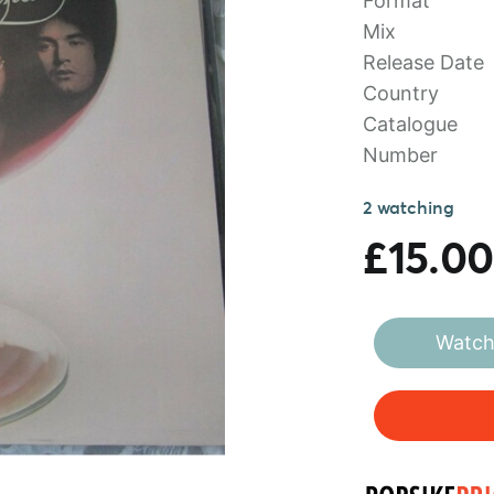
Format
Mix
Release Date
Country
Catalogue
Number
2 watching
£15.00
Watch 