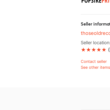
Seller informa
thoseoldrec
Seller location
(
Contact seller
See other item