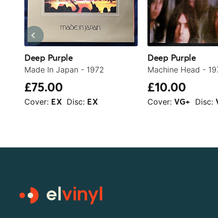
Deep Purple
Deep Purple
Made In Japan - 1972
Machine Head - 19
£75.00
£10.00
Cover:
Disc:
Cover:
Disc:
EX
EX
VG+