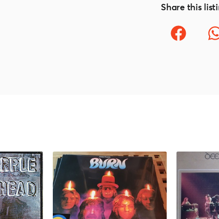
Share this list