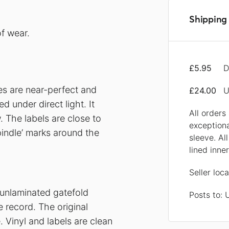
Shipping 
f wear.
£5.95
D
ces are near-perfect and
£24.00
U
 under direct light. It
All orders
 The labels are close to
exception
pindle’ marks around the
sleeve. Al
lined inne
Seller loc
 unlaminated gatefold
Posts to:
e record. The original
e. Vinyl and labels are clean