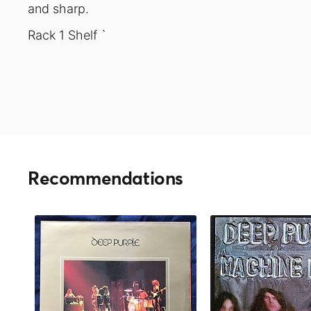
and sharp.
Rack 1 Shelf `
Recommendations