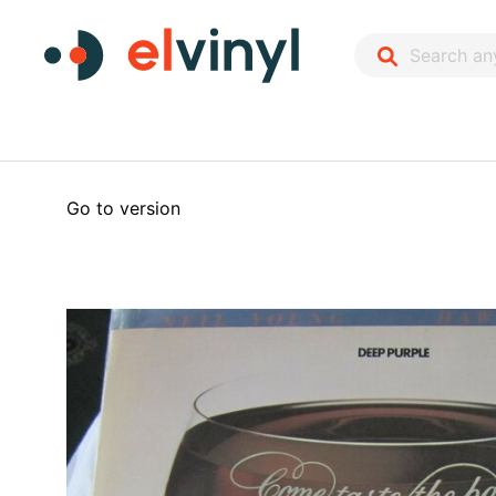
Go to version