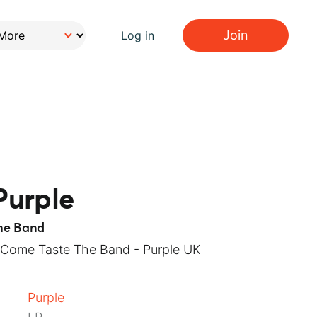
Join
Log in
Purple
he Band
 Come Taste The Band - Purple UK
Purple