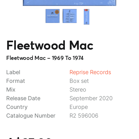
Fleetwood Mac
Fleetwood Mac – 1969 To 1974
Label
Reprise Records
Format
Box set
Mix
Stereo
Release Date
September 2020
Country
Europe
Catalogue Number
R2 596006