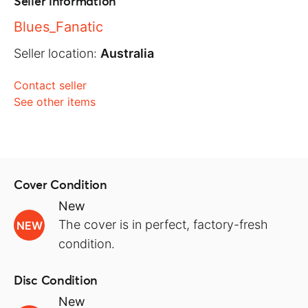
Seller information
Blues_Fanatic
Seller location:
Australia
Contact seller
See other items
Cover Condition
New
The cover is in perfect, factory-fresh
NEW
condition.
Disc Condition
New