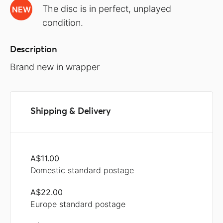
The disc is in perfect, unplayed
NEW
condition.
Description
Brand new in wrapper
Shipping & Delivery
A$11.00
Domestic standard postage
A$22.00
Europe standard postage