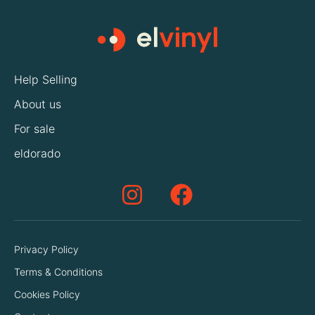
Help Selling
About us
For sale
eldorado
Privacy Policy
Terms & Conditions
Cookies Policy