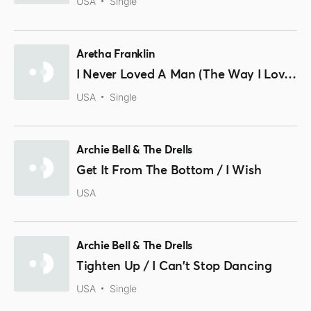
USA
Single
Aretha Franklin
I Never Loved A Man (The Way I Loved You) / Think
USA
Single
Archie Bell & The Drells
Get It From The Bottom / I Wish
USA
Archie Bell & The Drells
Tighten Up / I Can't Stop Dancing
USA
Single