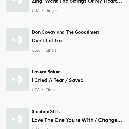
Zing! Went The Strings Of My Heart / Please Mr. Disc Jockey
USA
Single
Don Covay and The Goodtimers
Don't Let Go
USA
Single
Lavern Baker
I Cried A Tear / Saved
USA
Single
Stephen Stills
Love The One You're With / Change Partners