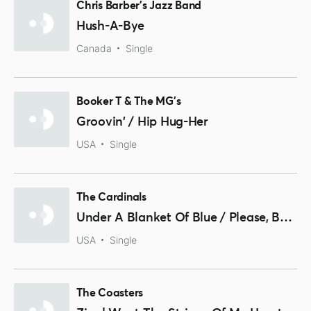
Chris Barber's Jazz Band
Hush-A-Bye
Canada
Single
Booker T & The MG's
Groovin' / Hip Hug-Her
USA
Single
The Cardinals
Under A Blanket Of Blue / Please, Baby
USA
Single
The Coasters