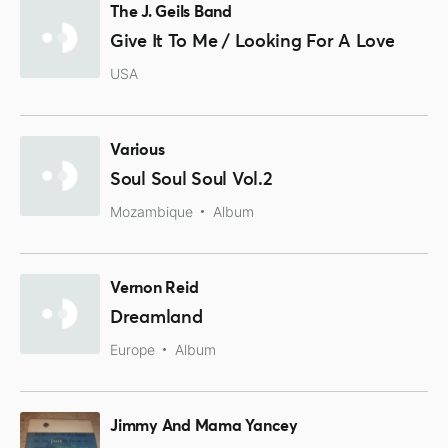
The J. Geils Band
Give It To Me / Looking For A Love
USA
Various
Soul Soul Soul Vol.2
Mozambique
Album
Vernon Reid
Dreamland
Europe
Album
Jimmy And Mama Yancey