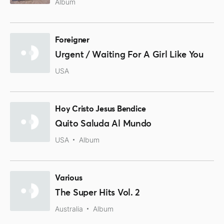
Album
Foreigner
Urgent / Waiting For A Girl Like You
USA
Hoy Cristo Jesus Bendice
Quito Saluda Al Mundo
USA
Album
Various
The Super Hits Vol. 2
Australia
Album