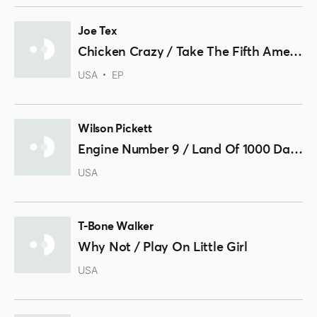
Joe Tex
Chicken Crazy / Take The Fifth Amendment / You Can Tell
USA
EP
Wilson Pickett
Engine Number 9 / Land Of 1000 Dances
USA
T-Bone Walker
Why Not / Play On Little Girl
USA