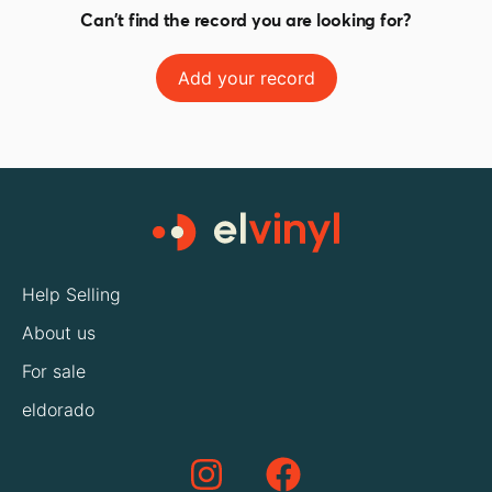
Can't find the record you are looking for?
Add your record
Help Selling
About us
For sale
eldorado