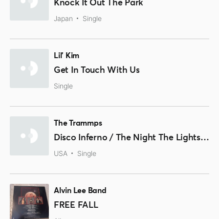
Knock It Out The Park
Japan
Single
Lil' Kim
Get In Touch With Us
Single
The Trammps
Disco Inferno / The Night The Lights Went Out
USA
Single
Alvin Lee Band
FREE FALL