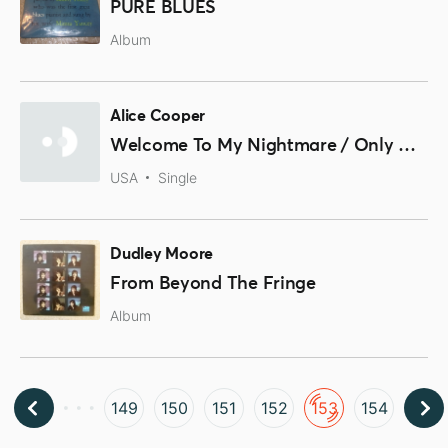
PURE BLUES
Album
Alice Cooper
Welcome To My Nightmare / Only Women
USA
Single
Dudley Moore
From Beyond The Fringe
Album
149
150
151
152
153
154