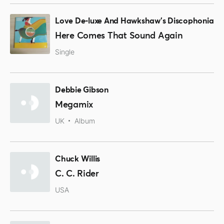
Love De-luxe And Hawkshaw's Discophonia
Here Comes That Sound Again
Single
Debbie Gibson
Megamix
UK
Album
Chuck Willis
C. C. Rider
USA