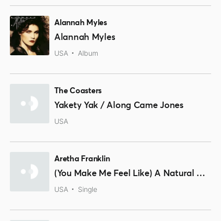
Alannah Myles
Alannah Myles
USA
Album
The Coasters
Yakety Yak / Along Came Jones
USA
Aretha Franklin
(You Make Me Feel Like) A Natural Woman
USA
Single