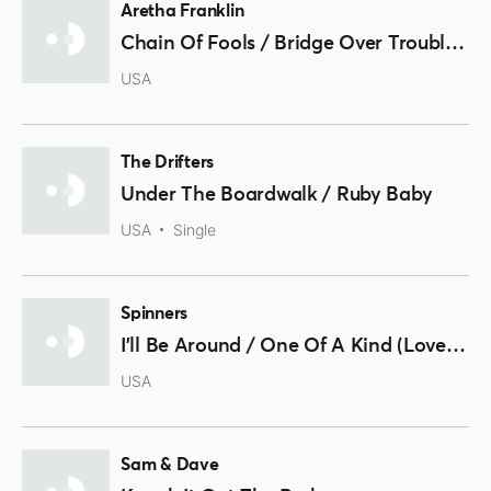
Aretha Franklin
Chain Of Fools / Bridge Over Troubled Water
USA
The Drifters
Under The Boardwalk / Ruby Baby
USA
Single
Spinners
I'll Be Around / One Of A Kind (Love Affair)
USA
Sam & Dave