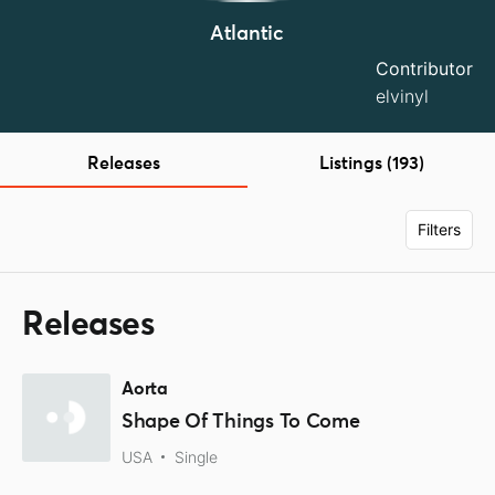
Atlantic
Contributor
elvinyl
Releases
Listings (193)
Filters
Releases
Aorta
Shape Of Things To Come
USA
Single