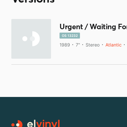
Urgent / Waiting For
OS 13232
1989
7"
Stereo
Atlantic