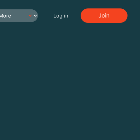
Join
Log in