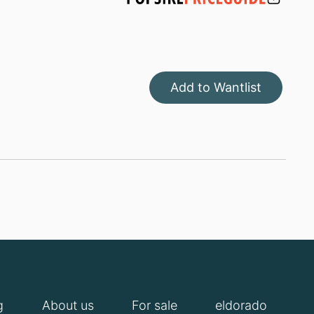
Add to Wantlist
g
About us
For sale
eldorado