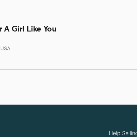
 A Girl Like You
USA
Help Sellin