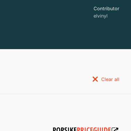
Contributor
elvinyl
Clear all