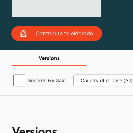
Contribute to eldorado
Versions
Records For Sale
Versions