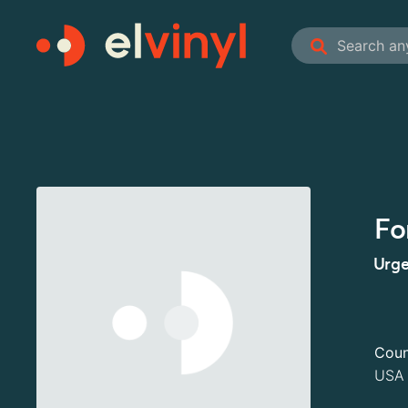
Fo
Urge
Coun
USA