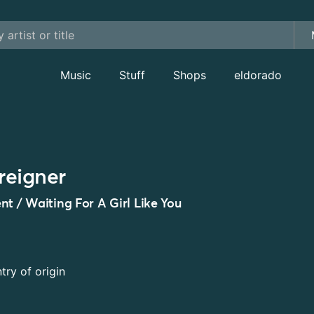
Music
Stuff
Shops
eldorado
reigner
nt / Waiting For A Girl Like You
try of origin