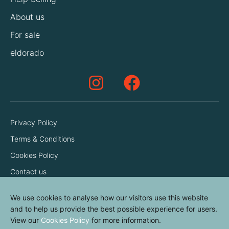
About us
For sale
eldorado
Privacy Policy
Terms & Conditions
Cookies Policy
Contact us
We use cookies to analyse how our visitors use this website
and to help us provide the best possible experience for users.
View our
Cookies Policy
for more information.