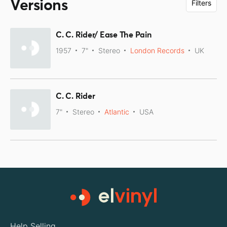
Versions
Filters
C. C. Rider/ Ease The Pain
1957
7"
Stereo
London Records
UK
C. C. Rider
7"
Stereo
Atlantic
USA
Help Selling