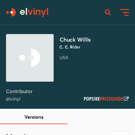
Chuck Willis
C. C. Rider
USA
Contributor
elvinyl
Versions