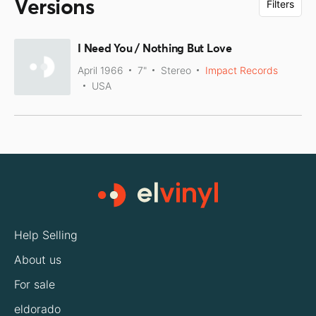
Versions
Filters
I Need You / Nothing But Love
April 1966
7"
Stereo
Impact Records
USA
Help Selling
About us
For sale
eldorado