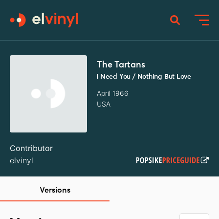
The Tartans
I Need You / Nothing But Love
April 1966
USA
Contributor
elvinyl
Versions