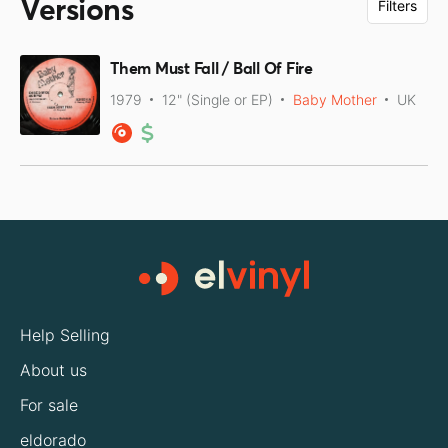
Versions
Filters
Them Must Fall / Ball Of Fire
1979
12" (Single or EP)
Baby Mother
UK
Help Selling
About us
For sale
eldorado