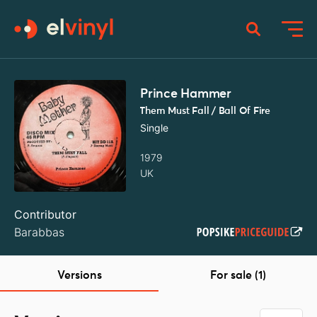
Prince Hammer
Them Must Fall / Ball Of Fire
Single
1979
UK
Contributor
Barabbas
Versions
For sale (1)