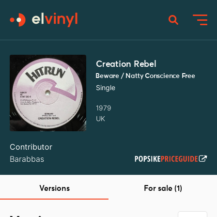
Creation Rebel
Beware / Natty Conscience Free
Single
1979
UK
Contributor
Barabbas
Versions
For sale (1)