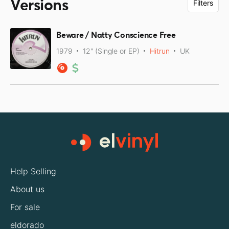
Versions
Filters
Beware / Natty Conscience Free
1979
12" (Single or EP)
Hitrun
UK
Help Selling
About us
For sale
eldorado