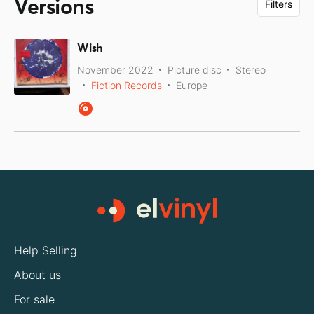
Versions
Filters
Wish
November 2022
Picture disc
Stereo
Fiction Records
Europe
Help Selling
About us
For sale