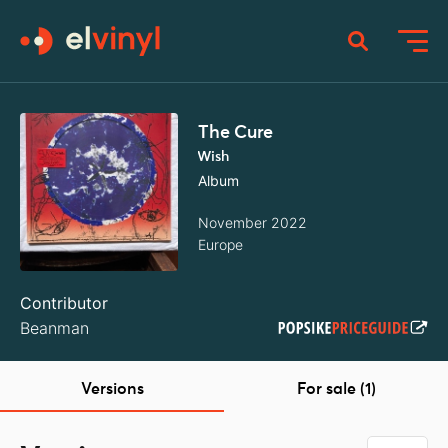
The Cure
Wish
Album
November 2022
Europe
Contributor
Beanman
Versions
For sale (1)