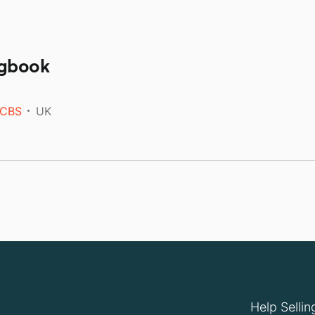
ngbook
CBS
UK
Help Sellin