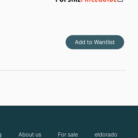
Add to Wantlist
g
About us
For sale
eldorado