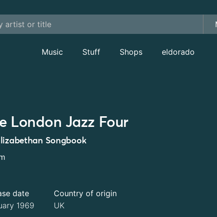
Music
Stuff
Shops
eldorado
e London Jazz Four
lizabethan Songbook
um
ase date
Country of origin
uary 1969
UK