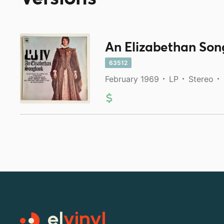
An Elizabethan So
63512
February 1969
LP
Stereo