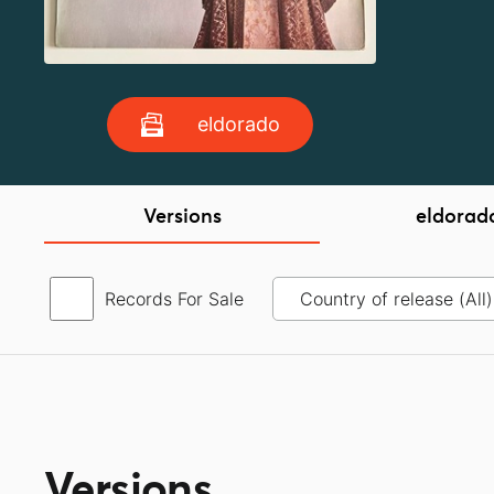
eldorado
Versions
eldorad
Records For Sale
Versions