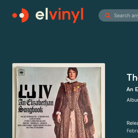
Th
An E
Alb
Rele
Febr