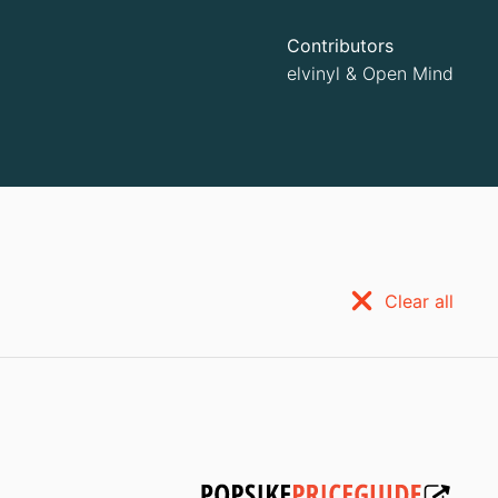
Contributors
elvinyl
&
Open Mind
Clear all