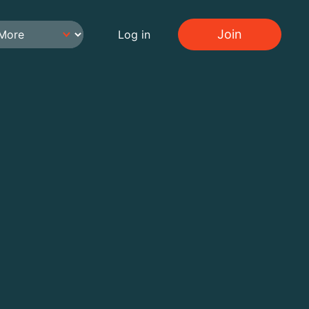
Join
Log in