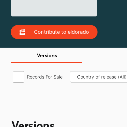
Contribute to eldorado
Versions
Records For Sale
Versions