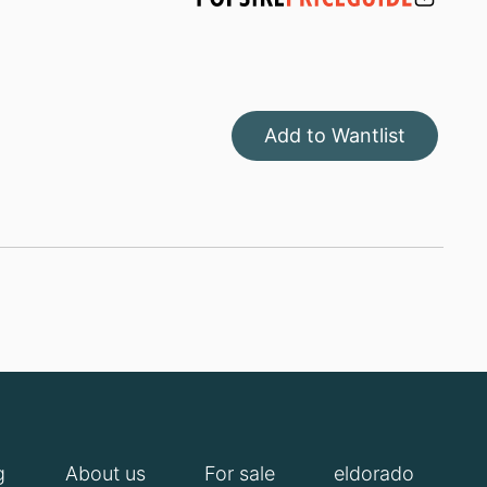
Add to Wantlist
g
About us
For sale
eldorado