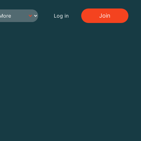
Join
Log in