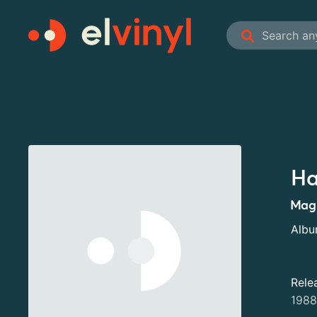
Ha
Mag
Alb
Rele
1988