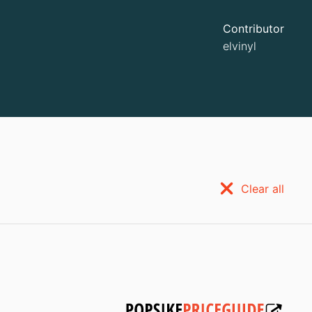
Contributor
elvinyl
Clear all