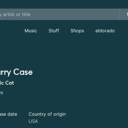
Music
Stuff
Shops
eldorado
rry Case
ic Cat
um
ase date
Country of origin
USA