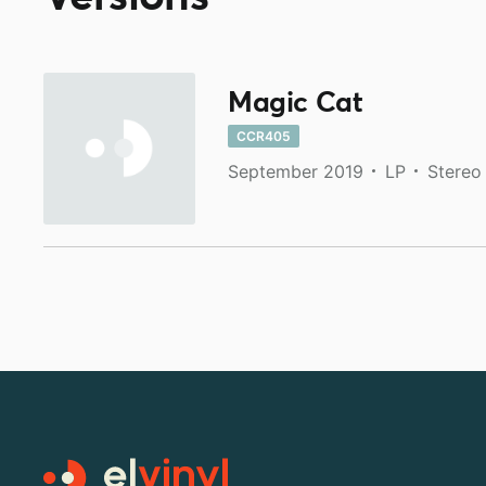
Magic Cat
CCR405
September 2019
LP
Stereo