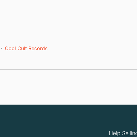
Cool Cult Records
Help Sellin