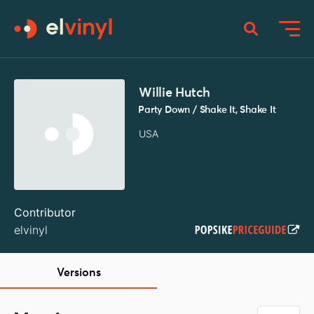
Willie Hutch
Party Down / Shake It, Shake It
USA
Contributor
elvinyl
Versions