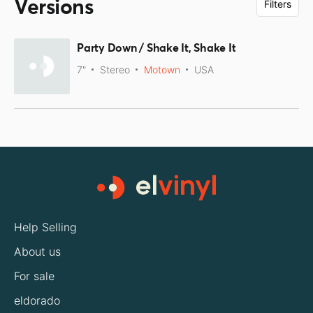
Versions
Filters
Party Down / Shake It, Shake It
7"
Stereo
Motown
USA
Help Selling
About us
For sale
eldorado