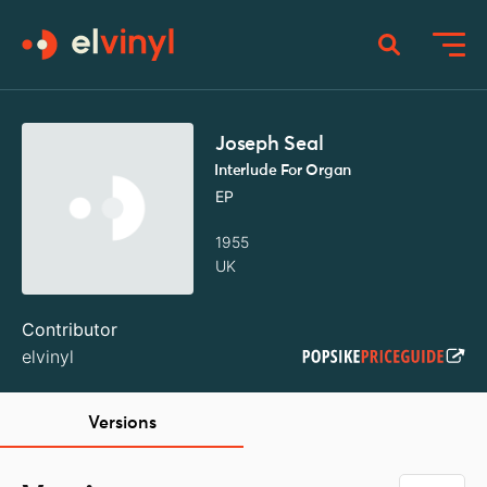
Joseph Seal
Interlude For Organ
EP
1955
UK
Contributor
elvinyl
Versions