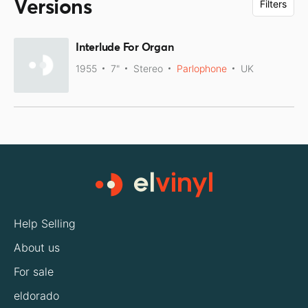
Versions
Filters
Interlude For Organ
1955
7"
Stereo
Parlophone
UK
Help Selling
About us
For sale
eldorado