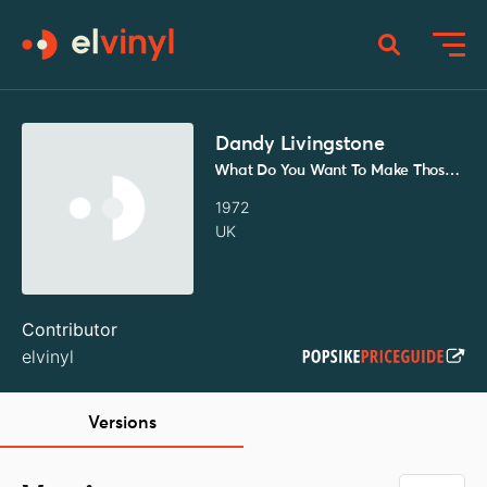
Dandy Livingstone
What Do You Want To Make Those Eyes At Me For / Talking About Sally
1972
UK
Contributor
elvinyl
Versions