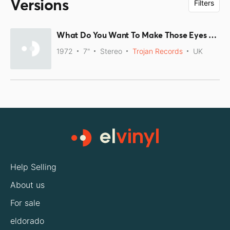
Versions
Filters
What Do You Want To Make Those Eyes At Me For / Talking About Sally
1972
7"
Stereo
Trojan Records
UK
Help Selling
About us
For sale
eldorado