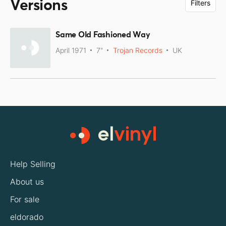
Versions
Filters
Same Old Fashioned Way
April 1971
7"
Trojan Records
UK
Help Selling
About us
For sale
eldorado