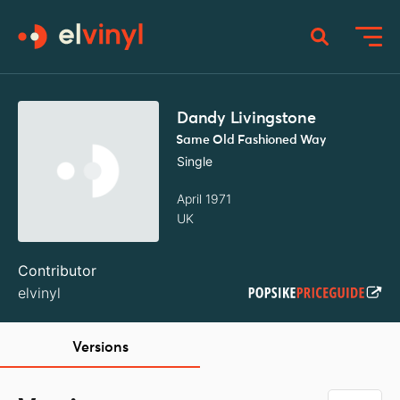
Dandy Livingstone
Same Old Fashioned Way
Single
April 1971
UK
Contributor
elvinyl
Versions