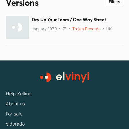
Versions
Filters
Dry Up Your Tears / One Way Street
January 1970
7"
Trojan Records
UK
Help Selling
About us
For sale
eldorado