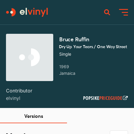
Bruce Ruffin
Dry Up Your Tears / One Way Street
Single
1969
Jamaica
Contributor
elvinyl
Versions