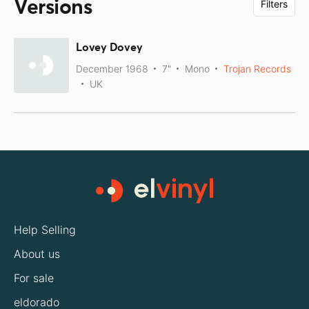
Versions
Filters
Lovey Dovey
December 1968
7"
Mono
Trojan Records
UK
Help Selling
About us
For sale
eldorado