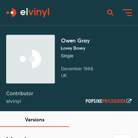
Owen Gray
Lovey Dovey
Single
December 1968
UK
Contributor
elvinyl
Versions