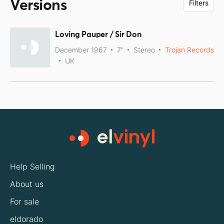
Versions
Filters
Loving Pauper / Sir Don
December 1967
7"
Stereo
Trojan Records
UK
Help Selling
About us
For sale
eldorado