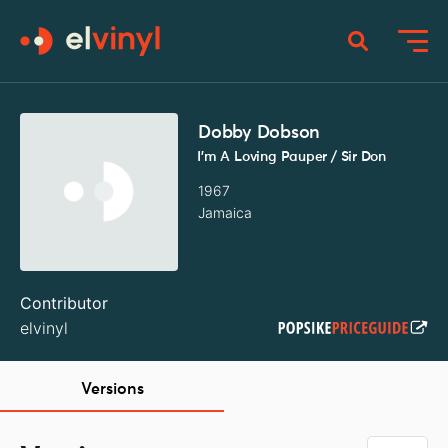
Dobby Dobson
I'm A Loving Pauper / Sir Don
1967
Jamaica
Contributor
elvinyl
Versions