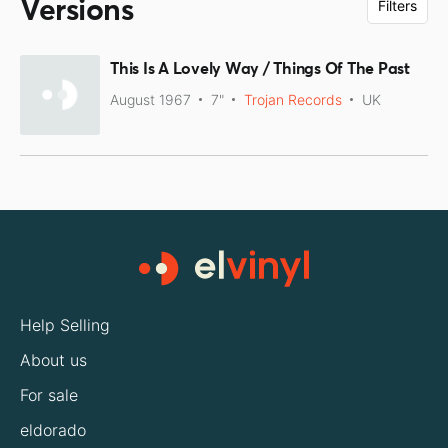
Versions
Filters
This Is A Lovely Way / Things Of The Past
August 1967
7"
Trojan Records
UK
Help Selling
About us
For sale
eldorado