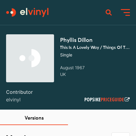
Phyllis Dillon
This Is A Lovely Way / Things Of The Past
Single
August 1967
UK
Contributor
elvinyl
Versions