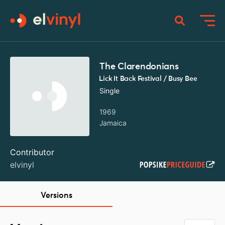
The Clarendonians
Lick It Back Festival / Busy Bee
Single
1969
Jamaica
Contributor
elvinyl
Versions