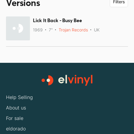
Versions
Filters
Lick It Back - Busy Bee
1969
7"
Trojan Records
UK
Help Selling
About us
For sale
eldorado