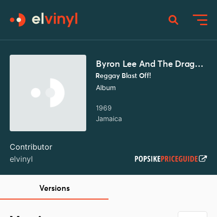
Byron Lee And The Dragonaires
Reggay Blast Off!
Album
1969
Jamaica
Contributor
elvinyl
Versions