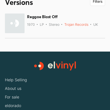
Versions
Filters
Reggae Blast Off
1970
LP
Stereo
Trojan Records
UK
Help Selling
About us
For sale
eldorado