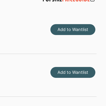
Add to Wantlist
Add to Wantlist