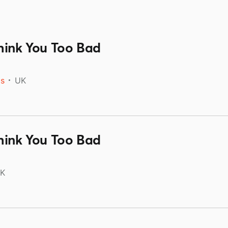
hink You Too Bad
ds
UK
hink You Too Bad
K