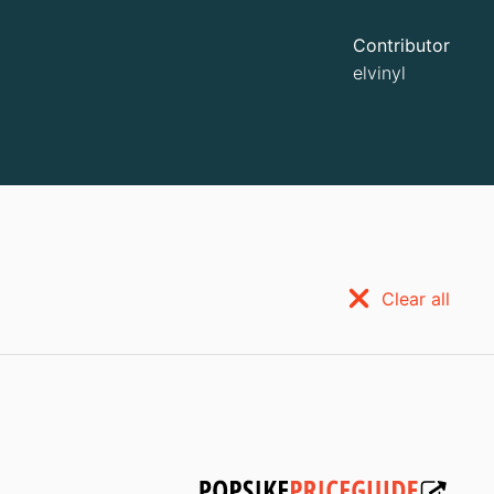
Contributor
elvinyl
Clear all