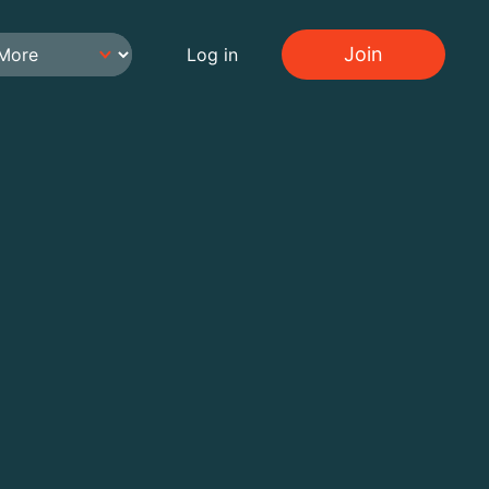
Join
Log in