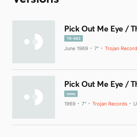
Pick Out Me Eye / T
TR-662
June 1969
7"
Trojan Recor
Pick Out Me Eye / T
none
1969
7"
Trojan Records
U