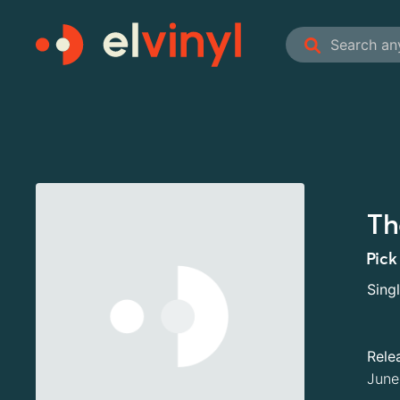
Th
Pick
Sing
Rele
June