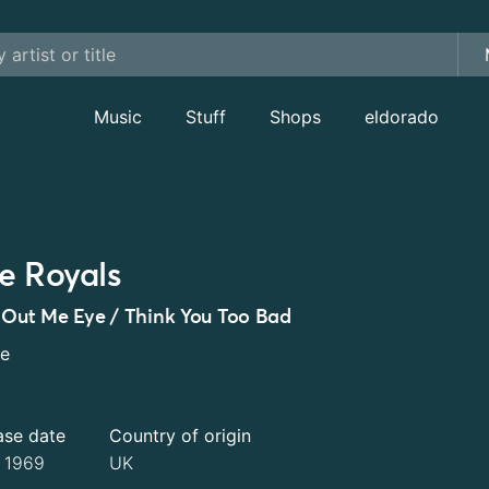
Music
Stuff
Shops
eldorado
e Royals
 Out Me Eye / Think You Too Bad
le
ase date
Country of origin
 1969
UK