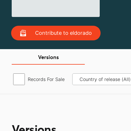
Contribute to eldorado
Versions
Records For Sale
Versions