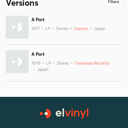
Versions
Filters
A Part
1971
LP
Stereo
Canyon
Japan
A Part
1979
LP
Stereo
Overseas Records
Japan