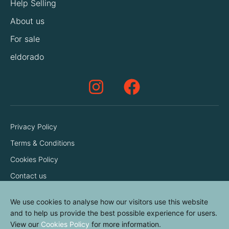
Help Selling
About us
For sale
eldorado
Privacy Policy
Terms & Conditions
Cookies Policy
Contact us
We use cookies to analyse how our visitors use this website
and to help us provide the best possible experience for users.
View our
Cookies Policy
for more information.