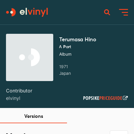
Terumasa Hino
A Part
Album
1971
Japan
Contributor
elvinyl
Versions