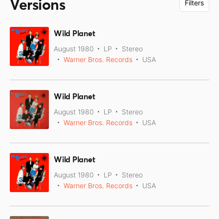
Versions
Filters
Wild Planet
August 1980
LP
Stereo
Warner Bros. Records
USA
Wild Planet
August 1980
LP
Stereo
Warner Bros. Records
USA
Wild Planet
August 1980
LP
Stereo
Warner Bros. Records
USA