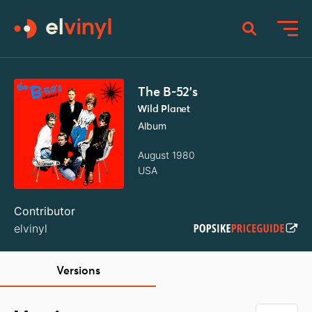
The B-52's
Wild Planet
Album
August 1980
USA
Contributor
elvinyl
Versions