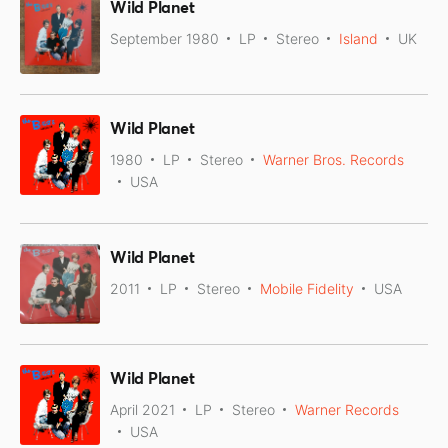
Wild Planet
September 1980
LP
Stereo
Island
UK
Wild Planet
1980
LP
Stereo
Warner Bros. Records
USA
Wild Planet
2011
LP
Stereo
Mobile Fidelity
USA
Wild Planet
April 2021
LP
Stereo
Warner Records
USA