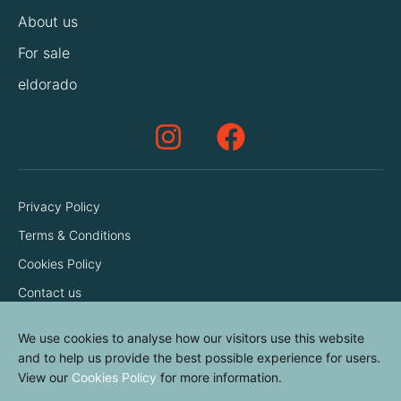
About us
For sale
eldorado
Privacy Policy
Terms & Conditions
Cookies Policy
Contact us
We use cookies to analyse how our visitors use this website
and to help us provide the best possible experience for users.
View our
Cookies Policy
for more information.