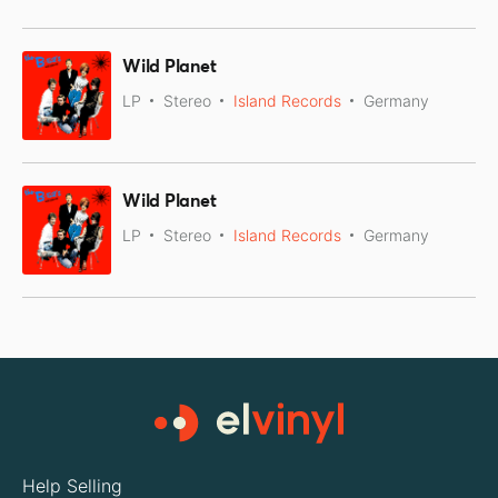
Wild Planet
LP
Stereo
Island Records
Germany
Wild Planet
LP
Stereo
Island Records
Germany
Help Selling