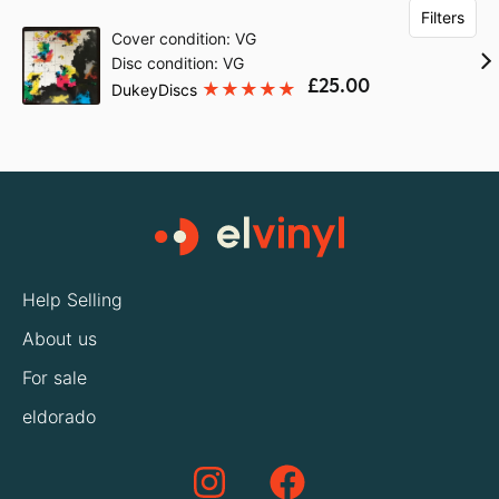
Filters
Cover condition: VG
Disc condition: VG
£25.00
DukeyDiscs
Help Selling
About us
For sale
eldorado