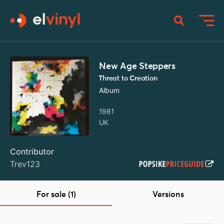
New Age Steppers
Threat to Creation
Album
1981
UK
Contributor
Trev123
For sale (1)
Versions