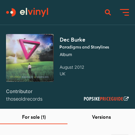
Dec Burke
Paradigms and Storylines
Album
August 2012
UK
Contributor
thoseoldrecords
For sale (1)
Versions