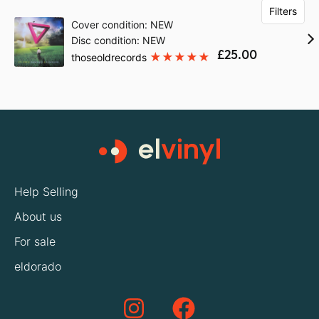
Filters
Cover condition: NEW
Disc condition: NEW
£25.00
thoseoldrecords
Help Selling
About us
For sale
eldorado