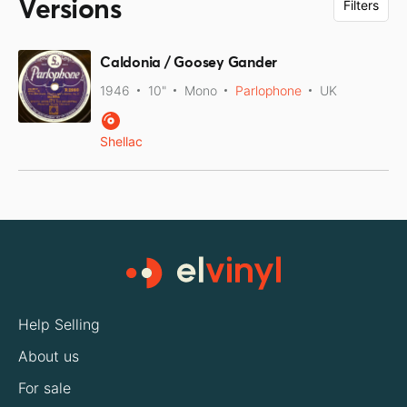
Versions
Filters
Caldonia / Goosey Gander
1946
10"
Mono
Parlophone
UK
Shellac
Help Selling
About us
For sale