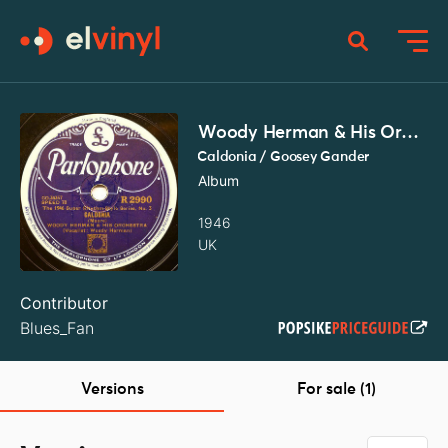
Woody Herman & His Orchestra
Caldonia / Goosey Gander
Album
1946
UK
Contributor
Blues_Fan
Versions
For sale (1)