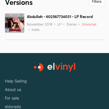
Versions
Filters
Abdullah - 602567734031 - LP Record
November 2018
LP
Stereo
Universal
India
Help Selling
About us
For sale
eldorado