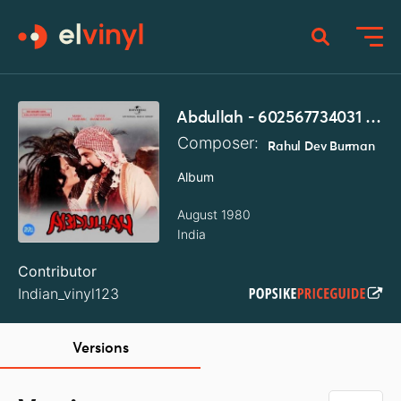
Abdullah - 602567734031 - LP Record
Composer:
Rahul Dev Burman
Album
August 1980
India
Contributor
Indian_vinyl123
Versions