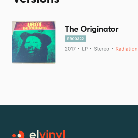
The Originator
RR00322
2017
LP
Stereo
Radiation