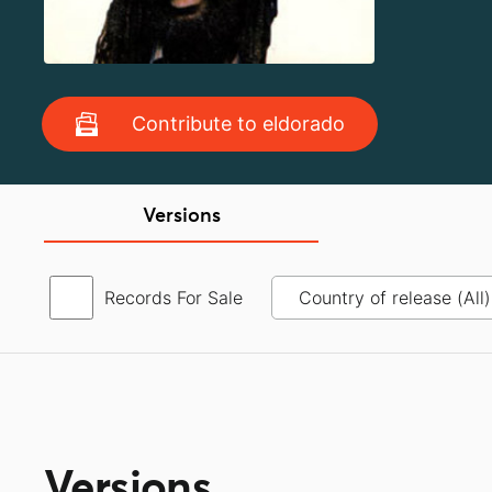
Contribute to eldorado
Versions
Records For Sale
Versions