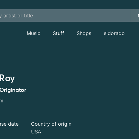
Music
Stuff
Shops
eldorado
Roy
Originator
um
ase date
Country of origin
USA