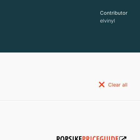
Contributor
elvinyl
Clear all