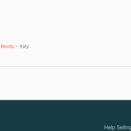
 Roots
Italy
Help Sellin