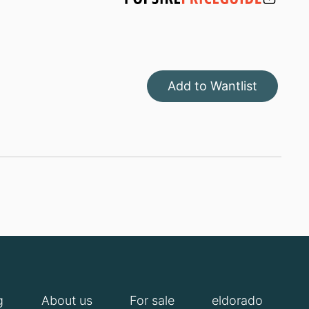
Add to Wantlist
g
About us
For sale
eldorado