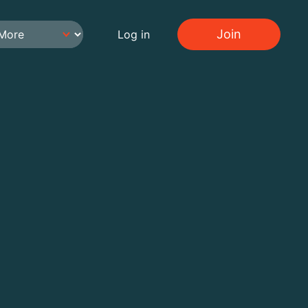
Join
Log in