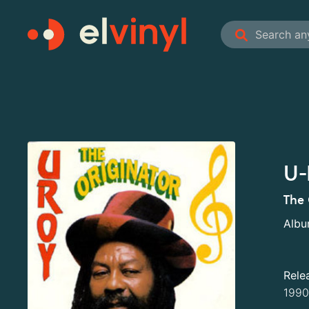
U-
The 
Alb
Rele
1990