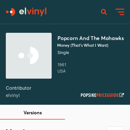
Popcorn And The Mohawks
Money (That's What I Want)
Single
1961
USA
Contributor
elvinyl
Versions