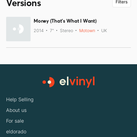
Versions
Filters
Money (That's What I Want)
2014
7"
Stereo
Motown
UK
Help Selling
About us
For sale
eldorado