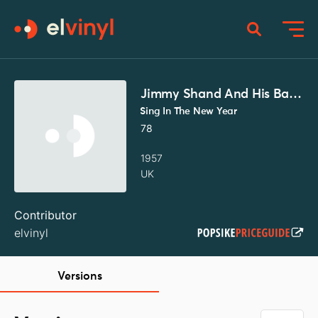
Jimmy Shand And His Band
Sing In The New Year
78
1957
UK
Contributor
elvinyl
Versions