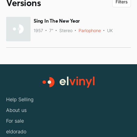
Versions
Filters
Sing In The New Year
1957
7"
Stereo
Parlophone
UK
Help Selling
About us
For sale
eldorado